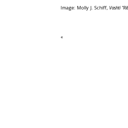
Image: Molly J. Schiff,
Vashti "Ri
«