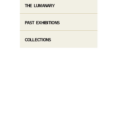
THE LUMANARY
PAST EXHIBITIONS
COLLECTIONS