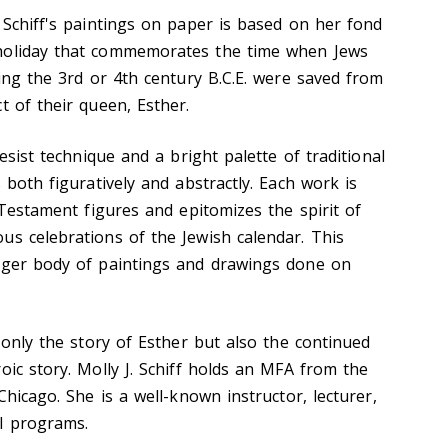
 Schiff's paintings on paper is based on her fond
holiday that commemorates the time when Jews
ring the 3rd or 4th century B.C.E. were saved from
t of their queen, Esther.
resist technique and a bright palette of traditional
 both figuratively and abstractly. Each work is
d Testament figures and epitomizes the spirit of
us celebrations of the Jewish calendar. This
arger body of paintings and drawings done on
t only the story of Esther but also the continued
oic story. Molly J. Schiff holds an MFA from the
Chicago. She is a well-known instructor, lecturer,
l programs.