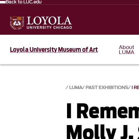
Back to LUC.edu
About
Loyola University Museum of Art
LUMA
LUMA
PAST EXHIBITIONS
I 
I Remem
Molly J.