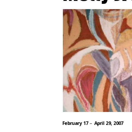
February 17
–
April 29, 2007