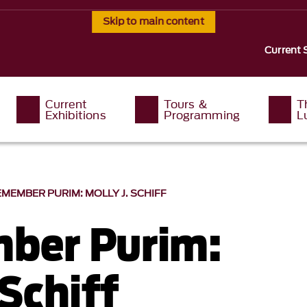
Skip to main content
Current 
Current
Tours &
T
Exhibitions
Programming
L
REMEMBER PURIM: MOLLY J. SCHIFF
ber Purim:
 Schiff