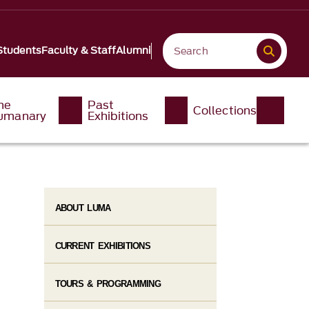
Students
Faculty & Staff
Alumni
he
Past
Collections
umanary
Exhibitions
ABOUT LUMA
CURRENT EXHIBITIONS
TOURS & PROGRAMMING