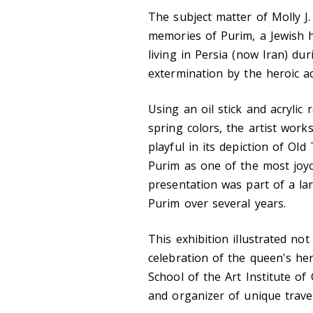
The subject matter of Molly J.
memories of Purim, a Jewish 
living in Persia (now Iran) du
extermination by the heroic ac
Using an oil stick and acrylic 
spring colors, the artist works
playful in its depiction of Ol
Purim as one of the most joyo
presentation was part of a l
Purim over several years.
This exhibition illustrated no
celebration of the queen's her
School of the Art Institute of 
and organizer of unique trave