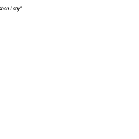
bbon Lady"