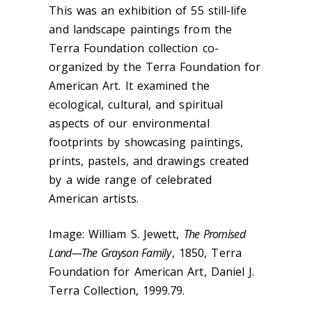
This was an exhibition of 55 still-life
and landscape paintings from the
Terra Foundation collection co-
organized by the Terra Foundation for
American Art. It examined the
ecological, cultural, and spiritual
aspects of our environmental
footprints by showcasing paintings,
prints, pastels, and drawings created
by a wide range of celebrated
American artists.
Image: William S. Jewett,
The Promised
Land—The Grayson Family
, 1850, Terra
Foundation for American Art, Daniel J.
Terra Collection, 1999.79.