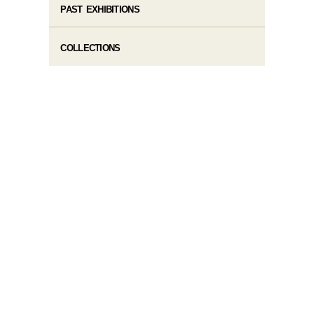
PAST EXHIBITIONS
COLLECTIONS