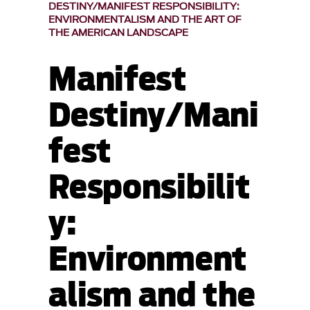
DESTINY/MANIFEST RESPONSIBILITY:
ENVIRONMENTALISM AND THE ART OF
THE AMERICAN LANDSCAPE
Manifest
Destiny/Mani
fest
Responsibilit
y:
Environment
alism and the