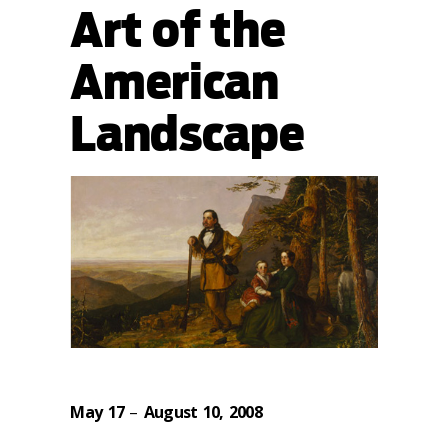
Art of the
American
Landscape
May 17
–
August 10, 2008