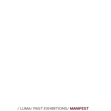
LUMA
PAST EXHIBITIONS
MANIFEST