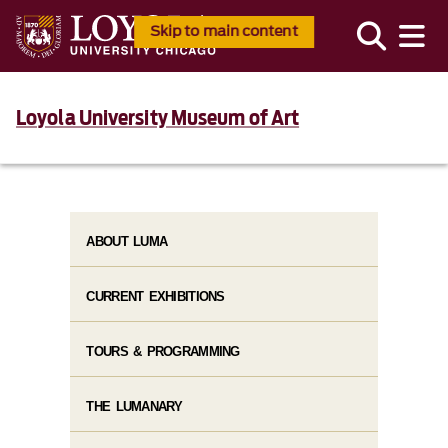
Skip to main content
Loyola University Museum of Art
ABOUT LUMA
CURRENT EXHIBITIONS
TOURS & PROGRAMMING
THE LUMANARY