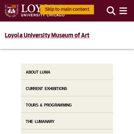
Skip to main content
Loyola University Museum of Art
ABOUT LUMA
CURRENT EXHIBITIONS
TOURS & PROGRAMMING
THE LUMANARY