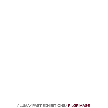
LUMA
PAST EXHIBITIONS
PILGRIMAGE