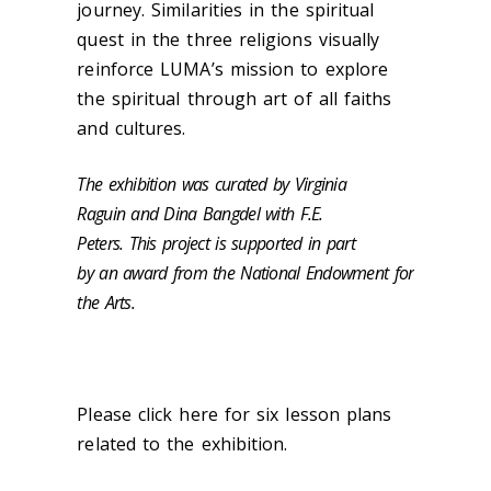
journey. Similarities in the spiritual
quest in the three religions visually
reinforce LUMA’s mission to explore
the spiritual through art of all faiths
and cultures.‌
The exhibition was curated by Virginia
Raguin and Dina Bangdel with F.E.
Peters. This project is supported in part
by an award from the National Endowment for
the Arts.
Please click here for six lesson plans
related to the exhibition.