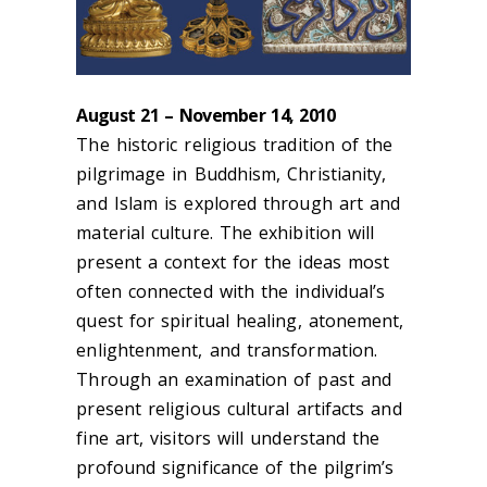
August 21 – November 14, 2010
The historic religious tradition of the
pilgrimage in Buddhism, Christianity,
and Islam is explored through art and
material culture. The exhibition will
present a context for the ideas most
often connected with the individual’s
quest for spiritual healing, atonement,
enlightenment, and transformation.
Through an examination of past and
present religious cultural artifacts and
fine art, visitors will understand the
profound significance of the pilgrim’s