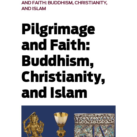
AND FAITH: BUDDHISM, CHRISTIANITY,
AND ISLAM
Pilgrimage
and Faith:
Buddhism,
Christianity,
and Islam