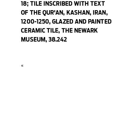
18;
TILE INSCRIBED WITH TEXT
OF THE QUR'AN
, KASHAN, IRAN,
1200-1250, GLAZED AND PAINTED
CERAMIC TILE, THE NEWARK
MUSEUM, 38.242
«