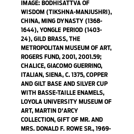
IMAGE:
BODHISATTVA OF
WISDOM (TIKSHNA-MANJUSHRI),
CHINA, MING DYNASTY (1368-
1644), YONGLE PERIOD (1403-
24), GILD BRASS, THE
METROPOLITAN MUSEUM OF ART,
ROGERS FUND, 2001, 2001.59;
CHALICE
, GIACOMO GUERRINO,
ITALIAN, SIENA, C. 1375, COPPER
AND GILT BASE AND SILVER CUP
WITH BASSE-TAILLE ENAMELS,
LOYOLA UNIVERSITY MUSEUM OF
ART, MARTIN D'ARCY
COLLECTION, GIFT OF MR. AND
MRS. DONALD F. ROWE SR., 1969-