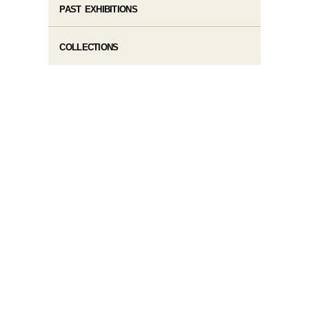
PAST EXHIBITIONS
COLLECTIONS