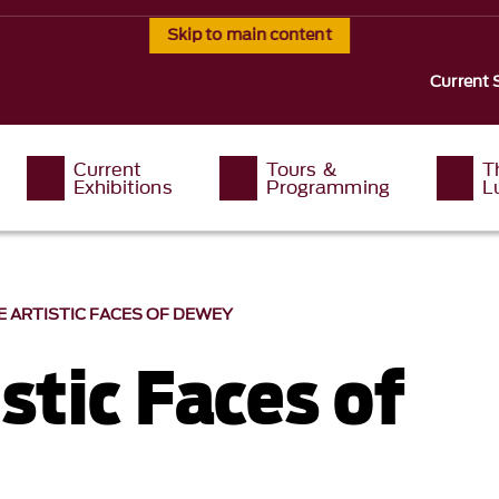
Skip to main content
Current 
Current
Tours &
T
Exhibitions
Programming
L
E ARTISTIC FACES OF DEWEY
stic Faces of