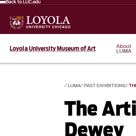
Back to LUC.edu
About
Loyola University Museum of Art
LUMA
LUMA
PAST EXHIBITIONS
TH
The Arti
Dewey