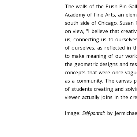
The walls of the Push Pin Gall
Academy of Fine Arts, an ele
south side of Chicago. Susan 
on view, "I believe that creat
us, connecting us to ourselve
of ourselves, as reflected in t
to make meaning of our world,
the geometric designs and tess
concepts that were once vague 
as a community. The canvas pa
of students creating and solv
viewer actually joins in the cr
Image:
Self-portrait
by Jermichae