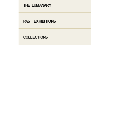
THE LUMANARY
PAST EXHIBITIONS
COLLECTIONS