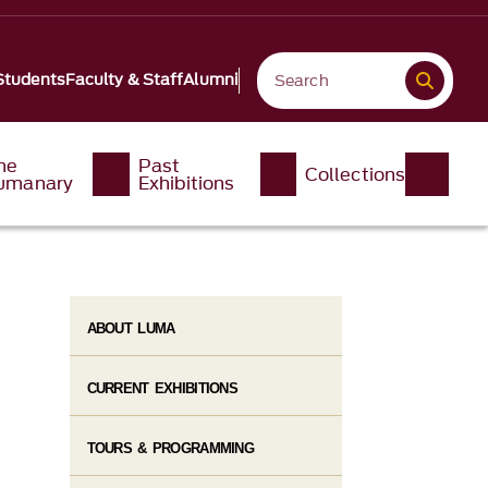
Students
Faculty & Staff
Alumni
he
Past
Collections
umanary
Exhibitions
ABOUT LUMA
CURRENT EXHIBITIONS
TOURS & PROGRAMMING