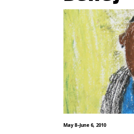
May 8–June 6, 2010