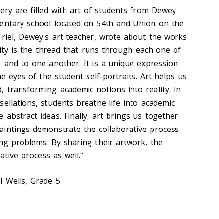
ery are filled with art of students from Dewey
mentary school located on 54th and Union on the
Friel, Dewey's art teacher, wrote about the works
ivity is the thread that runs through each one of
s and to one another. It is a unique expression
he eyes of the student self-portraits. Art helps us
 transforming academic notions into reality. In
ellations, students breathe life into academic
abstract ideas. Finally, art brings us together
intings demonstrate the collaborative process
ing problems. By sharing their artwork, the
eative process as well."
l Wells, Grade 5