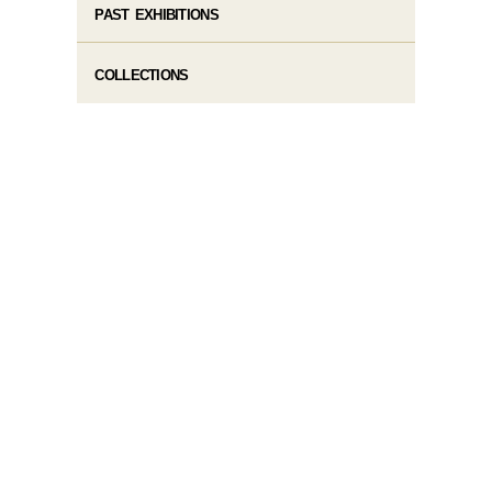
PAST EXHIBITIONS
COLLECTIONS