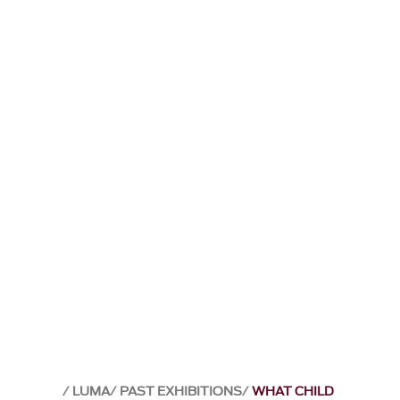
LUMA
PAST EXHIBITIONS
WHAT CHILD