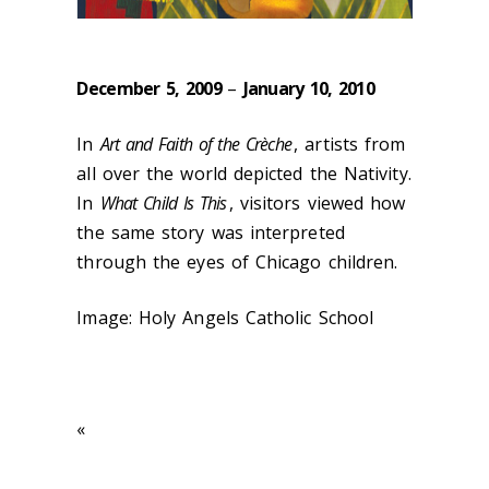
December 5, 2009
–
January 10, 2010
In
Art and Faith of the Crèche
, artists from
all over the world depicted the Nativity.
In
What Child Is This
, visitors viewed how
the same story was interpreted
through the eyes of Chicago children.
Image: Holy Angels Catholic School
«