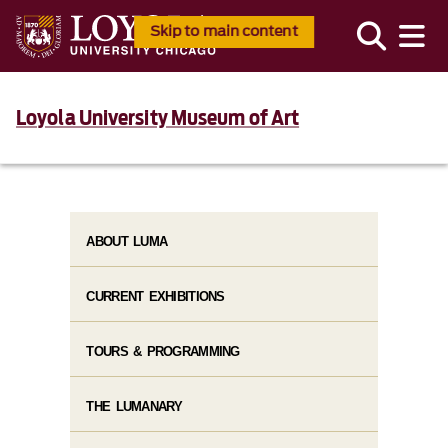
Skip to main content
Loyola University Museum of Art
ABOUT LUMA
CURRENT EXHIBITIONS
TOURS & PROGRAMMING
THE LUMANARY