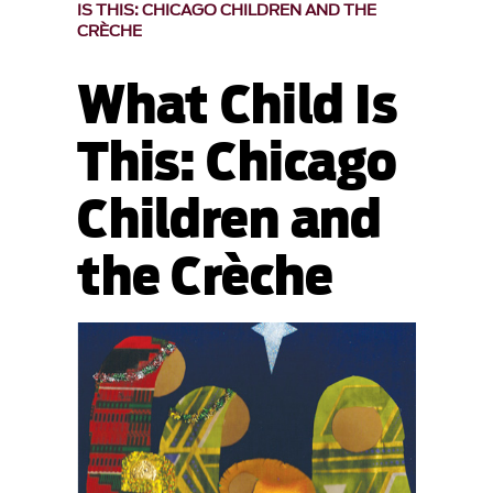
IS THIS: CHICAGO CHILDREN AND THE
CRÈCHE
What Child Is
This: Chicago
Children and
the Crèche