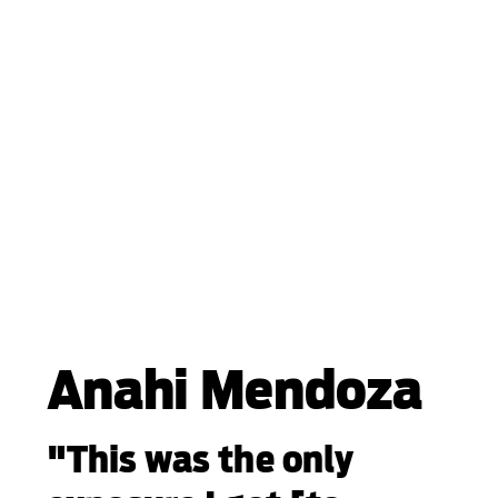
Anahi Mendoza
"This was the only