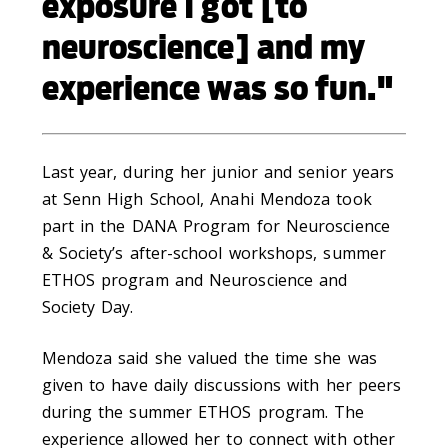
exposure I got [to
neuroscience] and my
experience was so fun."
Last year, during her junior and senior years
at Senn High School, Anahi Mendoza took
part in the DANA Program for Neuroscience
& Society’s after-school workshops, summer
ETHOS program and Neuroscience and
Society Day.
Mendoza said she valued the time she was
given to have daily discussions with her peers
during the summer ETHOS program. The
experience allowed her to connect with other