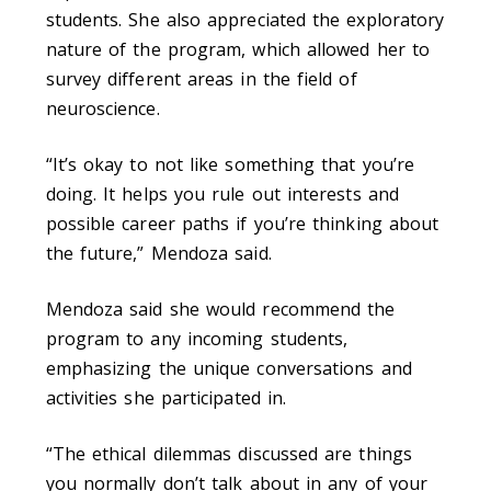
students. She also appreciated the exploratory
nature of the program, which allowed her to
survey different areas in the field of
neuroscience.
“It’s okay to not like something that you’re
doing. It helps you rule out interests and
possible career paths if you’re thinking about
the future,” Mendoza said.
Mendoza said she would recommend the
program to any incoming students,
emphasizing the unique conversations and
activities she participated in.
“The ethical dilemmas discussed are things
you normally don’t talk about in any of your