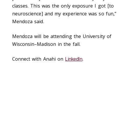
classes. This was the only exposure I got [to
neuroscience] and my experience was so fun,”
Mendoza said.
Mendoza will be attending the University of
Wisconsin–Madison in the fall.
Connect with Anahi on
LinkedIn
.