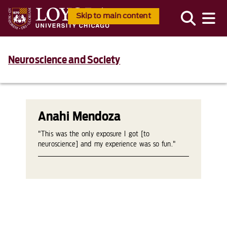
Skip to main content
Neuroscience and Society
Anahi Mendoza
"This was the only exposure I got [to
neuroscience] and my experience was so fun."