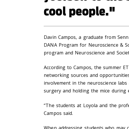
cool people."
Davin Campos, a graduate from Senn H
DANA Program for Neuroscience & So
program and Neuroscience and Socie
According to Campos, the summer ETH
networking sources and opportunities
involvement in the neuroscience labs 
surgery and holding the mice during 
“The students at Loyola and the prof
Campos said.
When addressing students who may co