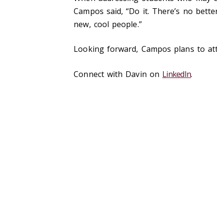
Campos said, “Do it. There’s no bette
new, cool people.”
Looking forward, Campos plans to atten
Connect with Davin on
LinkedIn
.