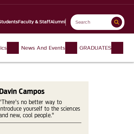
Students
Faculty & Staff
Alumni
ics
News And Events
GRADUATES
Davin Campos
"There's no better way to
introduce yourself to the sciences
and new, cool people."