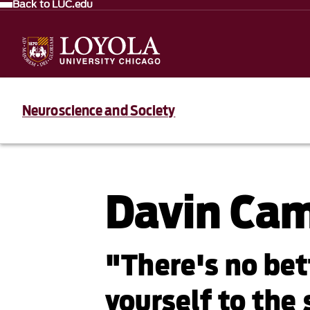
Back to LUC.edu
Neuroscience and Society
Davin Ca
"There's no bet
yourself to the