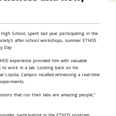
igh School, spent last year participating in the
ciety’s after-school workshops, summer ETHOS
ty Day
OS experience provided him with valuable
 to work in a lab. Looking back on his
at Loyola, Campos recalled witnessing a real-time
experiments.
essors that run their labs are amazing people,
”
nsider participating in the ETHOS program,