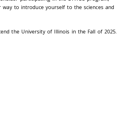
r way to introduce yourself to the sciences and
d the University of Illinois in the Fall of 2025.