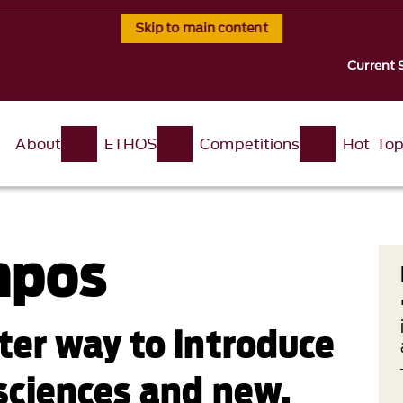
Skip to main content
Current 
About
ETHOS
Competitions
Hot Top
mpos
ter way to introduce
 sciences and new,