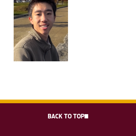
BACK TO TOP