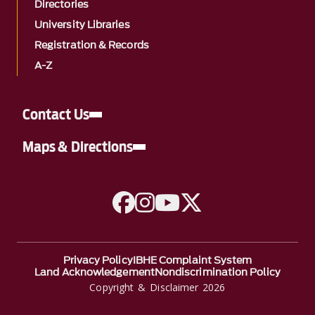
Directories
University Libraries
Registration & Records
A-Z
Contact Us
Maps & Directions
A link to Facebook
A link to Instagram
A link to YouTube
A link to Twitter
Privacy Policy
IBHE Complaint System
Land Acknowledgement
Nondiscrimination Policy
Copyright & Disclaimer 2026