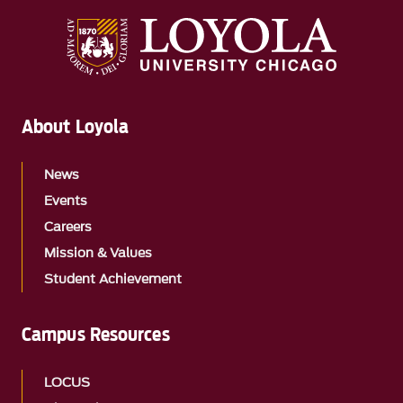
About Loyola
News
Events
Careers
Mission & Values
Student Achievement
Campus Resources
LOCUS