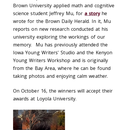
Brown University applied math and cognitive
science student Jeffrey Mu, for
a story
he
wrote for the Brown Daily Herald. In it, Mu
reports on new research conducted at his
university exploring the workings of our
memory. Mu
has previously attended the
Iowa Young Writers' Studio and the Kenyon
Young Writers Workshop and is originally
from the Bay Area,
where he can be found
taking photos and enjoying calm weather.
On October 16, the winners will accept their
awards at Loyola University.