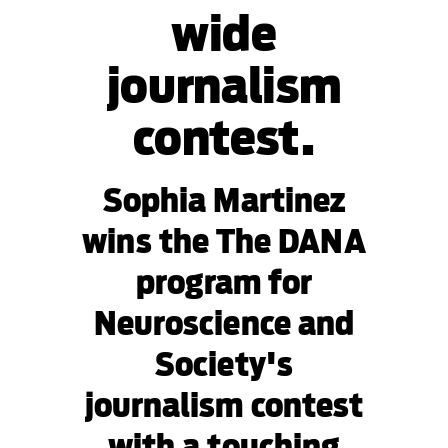
wide
journalism
contest.
Sophia Martinez
wins the The DANA
program for
Neuroscience and
Society's
journalism contest
with a touching