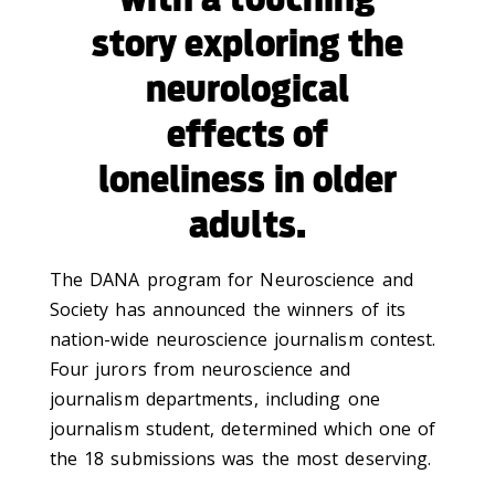
story exploring the
neurological
effects of
loneliness in older
adults.
The DANA program for Neuroscience and
Society has announced the winners of its
nation-wide neuroscience journalism contest.
Four jurors from neuroscience and
journalism departments, including one
journalism student, determined which one of
the 18 submissions was the most deserving.