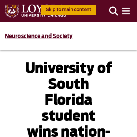
Skip to main content
Neuroscience and Society
University of
South
Florida
student
wins nation-