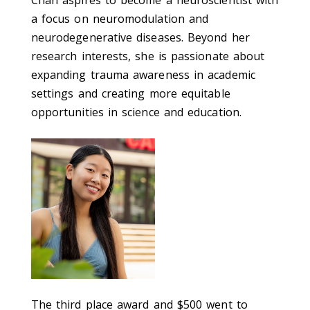
a focus on neuromodulation and
neurodegenerative diseases. Beyond her
research interests, she is passionate about
expanding trauma awareness in academic
settings and creating more equitable
opportunities in science and education.
The third place award and $500 went to