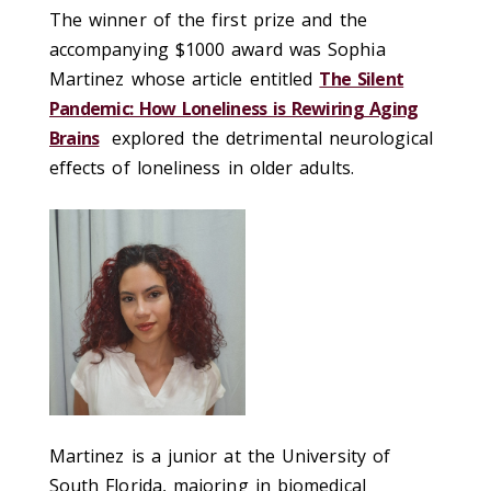
The winner of the first prize and the
accompanying $1000 award was Sophia
Martinez whose article
entitled
The Silent
Pandemic: How Loneliness is Rewiring Aging
Brains
explored the detrimental neurological
effects of loneliness in older adults.
Martinez is a junior at the University of
South Florida, majoring in biomedical