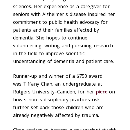
sciences. Her experience as a caregiver for
seniors with Alzheimer's disease inspired her
commitment to public health advocacy for
patients and their families affected by
dementia. She hopes to continue
volunteering, writing and pursuing research
in the field to improve scientific
understanding of dementia and patient care.
Runner-up and winner of a $750 award
was
Tiffany Chan, an undergraduate at
Rutgers University–Camden, for her
piece
on
how school's disciplinary practices risk
further set back those children who are
already negatively affected by trauma.
Chan aspires to become a neuroscientist with