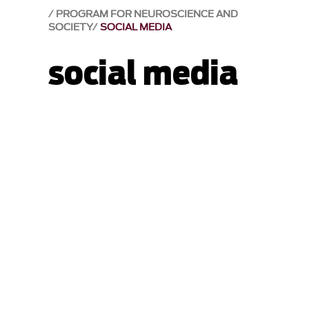
PROGRAM FOR NEUROSCIENCE AND
SOCIETY
SOCIAL MEDIA
social media