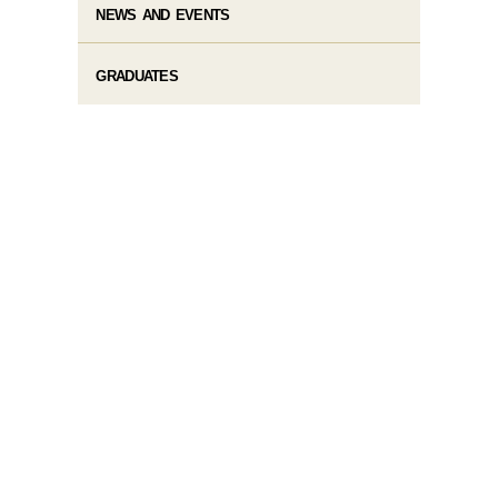
NEWS AND EVENTS
GRADUATES