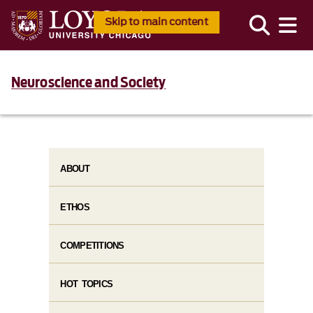
Skip to main content
Neuroscience and Society
ABOUT
ETHOS
COMPETITIONS
HOT TOPICS