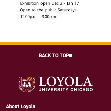
Exhibition open Dec 3 - Jan 17
Open to the public Saturdays,
12:00p.m. - 3:00p.m.
BACK TO TOP
About Loyola