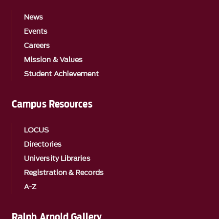
News
Events
Careers
Mission & Values
Student Achievement
Campus Resources
LOCUS
Directories
University Libraries
Registration & Records
A-Z
Ralph Arnold Gallery