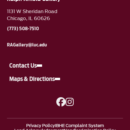
1131 W Sheridan Road
Chicago, IL 60626
(773) 508-7510
RAGallery@luc.edu
Contact Us
Maps & Directions
A link to Facebook
A link to Instagram
Privacy Policy
IBHE Complaint System