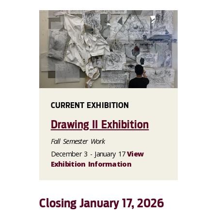
CURRENT EXHIBITION
Drawing II Exhibition
Fall Semester Work
December 3 - January 17
View
Exhibition Information
Closing January 17, 2026