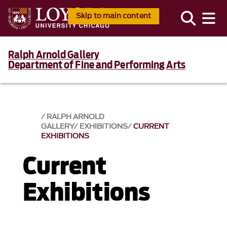
Skip to main content
Ralph Arnold Gallery
Department of Fine and Performing Arts
RALPH ARNOLD
GALLERY
EXHIBITIONS
CURRENT
EXHIBITIONS
Current
Exhibitions