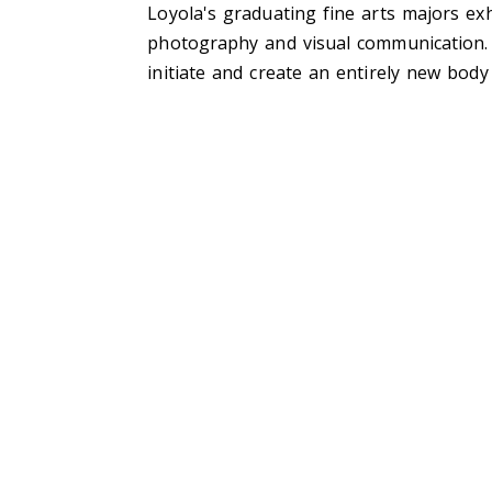
Loyola's graduating fine arts majors exh
photography and visual communication. 
initiate and create an entirely new body