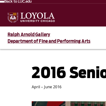
Back to LUC.edu
Ralph Arnold Gallery
Department of Fine and Performing Arts
2016 Senio
April – June 2016