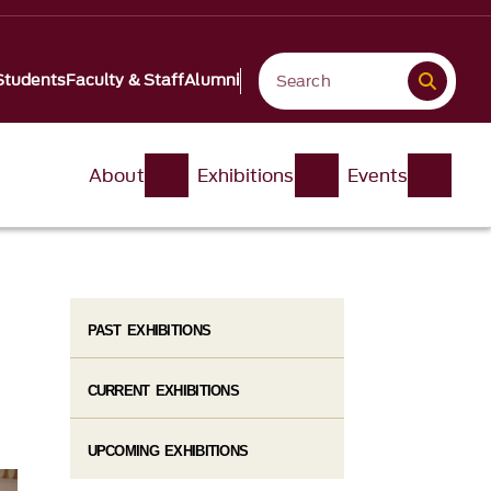
Students
Faculty & Staff
Alumni
About
Exhibitions
Events
PAST EXHIBITIONS
CURRENT EXHIBITIONS
UPCOMING EXHIBITIONS