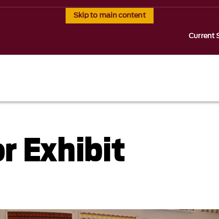
Skip to main content
Current 
r Exhibit