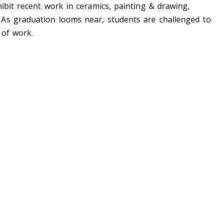
ibit recent work in ceramics, painting & drawing,
As graduation looms near, students are challenged to
 of work.