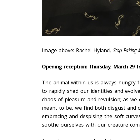
Image above: Rachel Hyland,
Stop Faking I
Opening reception: Thursday, March 29 
The animal within us is always hungry f
to rapidly shed our identities and evolv
chaos of pleasure and revulsion; as we
meant to be, we find both disgust and 
embracing and despising the soft curves
soothe ourselves with our creature comf