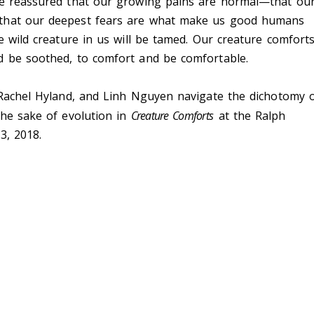
re reassured that our growing pains are normal—that ou
 that our deepest fears are what make us good humans
e wild creature in us will be tamed. Our creature comfort
d be soothed, to comfort and be comfortable.
 Rachel Hyland, and Linh Nguyen navigate the dichotomy 
the sake of evolution in
Creature Comforts
at the Ralph
3, 2018.