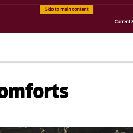
Skip to main content
Current 
Comforts