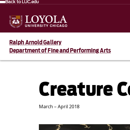
Back to LUC.edu
Ralph Arnold Gallery
Department of Fine and Performing Arts
Creature 
March – April 2018