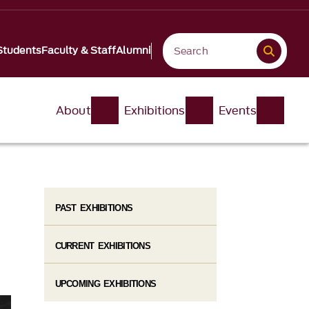
Students
Faculty & Staff
Alumni
About
Exhibitions
Events
PAST EXHIBITIONS
CURRENT EXHIBITIONS
UPCOMING EXHIBITIONS