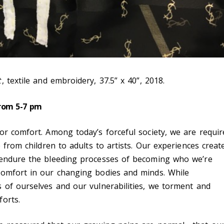
t
, textile and embroidery, 37.5” x 40”, 2018.
from 5-7 pm
or comfort. Among today’s forceful society, we are requir
e from children to adults to artists. Our experiences creat
 endure the bleeding processes of becoming who we’re
comfort in our changing bodies and minds. While
 of ourselves and our vulnerabilities, we torment and
orts.