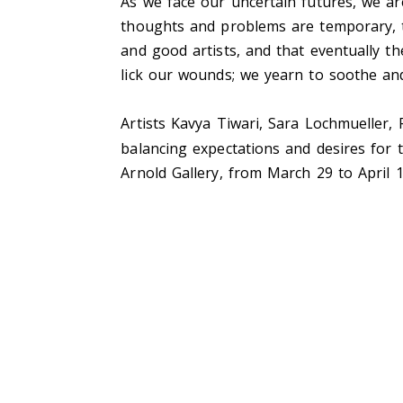
As we face our uncertain futures, we a
thoughts and problems are temporary,
and good artists, and that eventually th
lick our wounds; we yearn to soothe an
Artists Kavya Tiwari, Sara Lochmueller,
balancing expectations and desires for 
Arnold Gallery, from March 29 to April 1