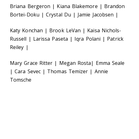
Briana Bergeron | Kiana Blakemore | Brandon
Bortei-Doku | Crystal Du | Jamie Jacobsen |
Katy Konchan | Brook LeVan | Kaisa Nichols-
Russell | Larissa Paseta | Iqra Polani | Patrick
Reiley |
Mary Grace Ritter | Megan Rosta| Emma Seale
| Cara Sevec | Thomas Temizer | Annie
Tomsche