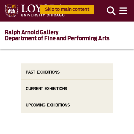
Skip to main content
Ralph Arnold Gallery
Department of Fine and Performing Arts
PAST EXHIBITIONS
CURRENT EXHIBITIONS
UPCOMING EXHIBITIONS