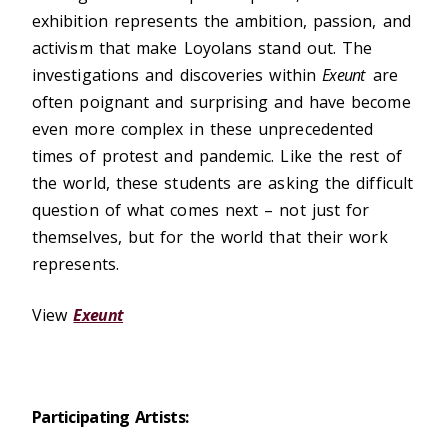
exhibition represents the ambition, passion, and
activism that make Loyolans stand out. The
investigations and discoveries within
Exeunt
are
often poignant and surprising and have become
even more complex in these unprecedented
times of protest and pandemic. Like the rest of
the world, these students are asking the difficult
question of what comes next – not just for
themselves, but for the world that their work
represents.
View
Exeunt
Participating Artists: