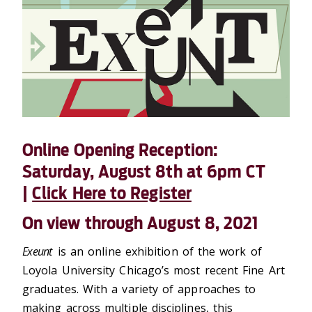
Online Opening Reception:
Saturday, August 8th at 6pm CT
|
Click Here to Register
On view through August 8, 2021
Exeunt
is an online exhibition of the work of
Loyola University Chicago’s most recent Fine Art
graduates. With a variety of approaches to
making across multiple disciplines, this