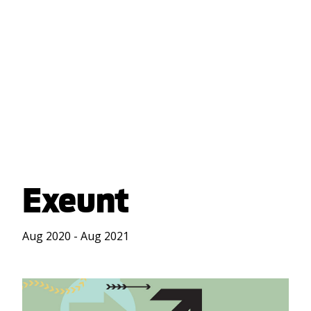
Exeunt
Aug 2020 - Aug 2021