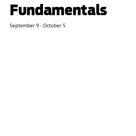
Fundamentals
September 9 - October 5