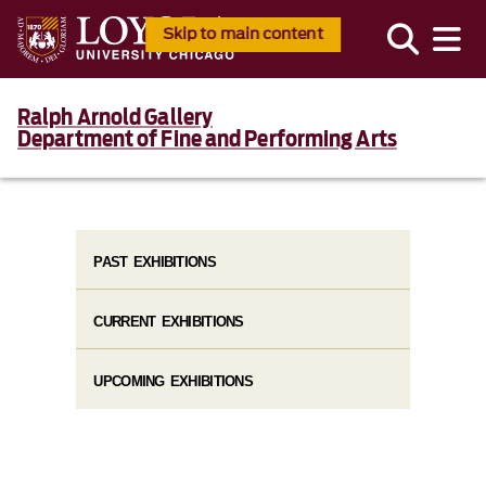
Skip to main content
Ralph Arnold Gallery
Department of Fine and Performing Arts
PAST EXHIBITIONS
CURRENT EXHIBITIONS
UPCOMING EXHIBITIONS