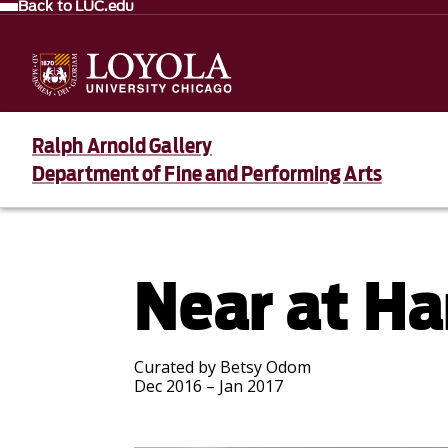
Back to LUC.edu
Ralph Arnold Gallery
Department of Fine and Performing Arts
Near at H
Curated by Betsy Odom
Dec 2016 – Jan 2017