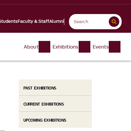
Students
Faculty & Staff
Alumni
About
Exhibitions
Events
PAST EXHIBITIONS
CURRENT EXHIBITIONS
UPCOMING EXHIBITIONS