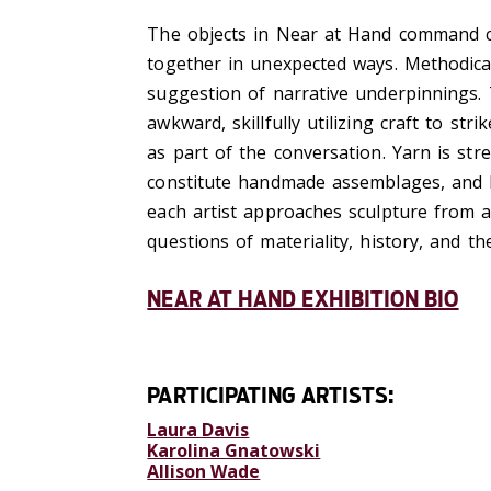
The objects in Near at Hand command cl
together in unexpected ways. Methodica
suggestion of narrative underpinnings. 
awkward, skillfully utilizing craft to st
as part of the conversation. Yarn is str
constitute handmade assemblages, and b
each artist approaches sculpture from a
questions of materiality, history, and th
NEAR AT HAND EXHIBITION BIO
PARTICIPATING ARTISTS:
Laura Davis
Karolina Gnatowski
Allison Wade