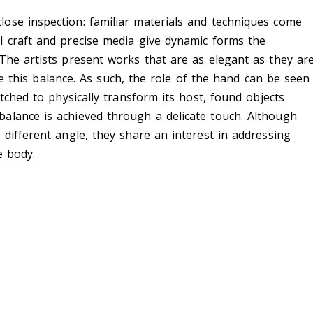
ose inspection: familiar materials and techniques come
l craft and precise media give dynamic forms the
The artists present works that are as elegant as they ar
rike this balance. As such, the role of the hand can be seen
etched to physically transform its host, found objects
alance is achieved through a delicate touch. Although
 different angle, they share an interest in addressing
e body.