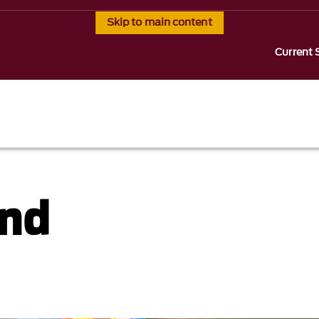
Skip to main content
Current 
and