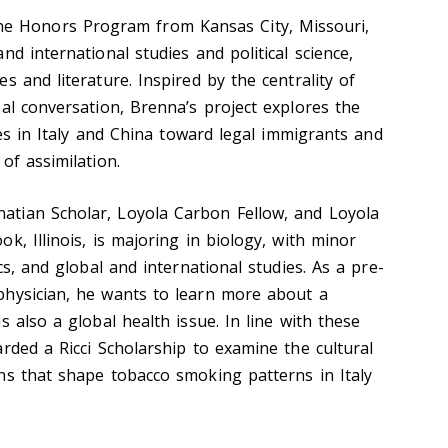
he Honors Program from Kansas City, Missouri,
nd international studies and political science,
s and literature. Inspired by the centrality of
al conversation, Brenna’s project explores the
ices in Italy and China toward legal immigrants and
of assimilation.
gnatian Scholar, Loyola Carbon Fellow, and Loyola
k, Illinois, is majoring in biology, with minor
cs, and global and international studies. As a pre-
physician, he wants to learn more about a
s also a global health issue. In line with these
rded a Ricci Scholarship to examine the cultural
ns that shape tobacco smoking patterns in Italy