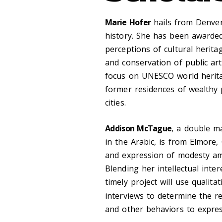
Marie Hofer
hails from Denver,
history. She has been awarded
perceptions of cultural herit
and conservation of public art
focus on UNESCO world heritage
former residences of wealthy 
cities.
Addison McTague
, a double ma
in the Arabic, is from Elmore,
and expression of modesty a
Blending her intellectual inte
timely project will use qualit
interviews to determine the re
and other behaviors to expres