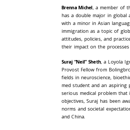
Brenna Michel
, a member of t
has a double major in global a
with a minor in Asian language
immigration as a topic of glob
attitudes, policies, and pract
their impact on the processes 
Suraj “Neil” Sheth
, a Loyola I
Provost Fellow from Bolingbroo
fields in neuroscience, bioethi
med student and an aspiring 
serious medical problem that i
objectives, Suraj has been awa
norms and societal expectatio
and China.