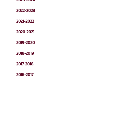
2022-2023
2021-2022
2020-2021
2019-2020
2018-2019
2017-2018
2016-2017