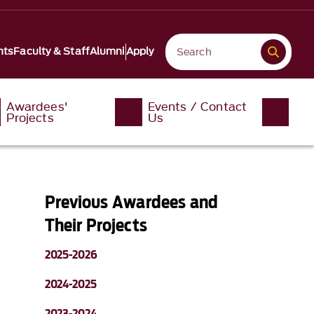
nts
Faculty & Staff
Alumni
Apply
Awardees'
Events / Contact
Projects
Us
Previous Awardees and
Their Projects
2025-2026
2024-2025
2023-2024