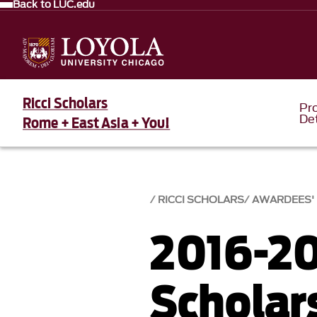
Back to LUC.edu
Ricci Scholars
Pr
Det
Rome + East Asia + You!
RICCI SCHOLARS
AWARDEES'
2016-20
Scholar