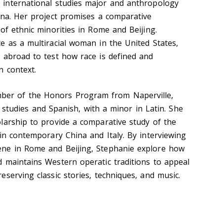
 international studies major and anthropology
ana. Her project promises a comparative
of ethnic minorities in Rome and Beijing.
e as a multiracial woman in the United States,
 abroad to test how race is defined and
n context.
ber of the Honors Program from Naperville,
cal studies and Spanish, with a minor in Latin. She
larship to provide a comparative study of the
in contemporary China and Italy. By interviewing
ne in Rome and Beijing, Stephanie explore how
 maintains Western operatic traditions to appeal
serving classic stories, techniques, and music.