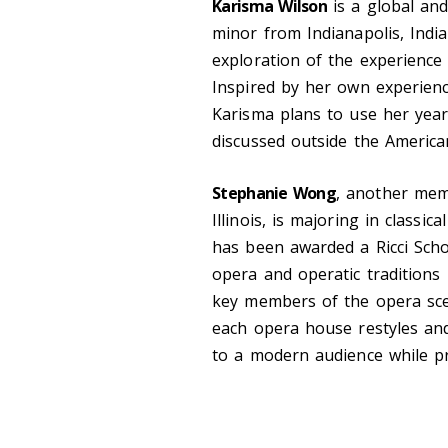
Karisma Wilson
is a global and
minor from Indianapolis, Indi
exploration of the experience 
Inspired by her own experienc
Karisma plans to use her year
discussed outside the America
Stephanie Wong
, another mem
Illinois, is majoring in classi
has been awarded a Ricci Scho
opera and operatic traditions 
key members of the opera sce
each opera house restyles and
to a modern audience while pre