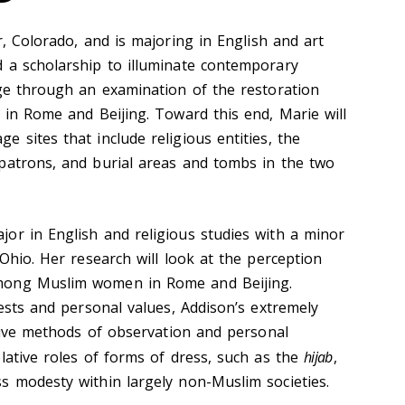
 Colorado, and is majoring in English and art
 a scholarship to illuminate contemporary
age through an examination of the restoration
 in Rome and Beijing. Toward this end, Marie will
 sites that include religious entities, the
patrons, and burial areas and tombs in the two
jor in English and religious studies with a minor
 Ohio. Her research will look at the perception
mong Muslim women in Rome and Beijing.
rests and personal values, Addison’s extremely
ative methods of observation and personal
lative roles of forms of dress, such as the
hijab
,
s modesty within largely non-Muslim societies.