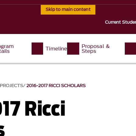
Skip to main content
Current Stude
ogram
Proposal &
Timeline
ails
Steps
 PROJECTS
2016-2017 RICCI SCHOLARS
17 Ricci
s