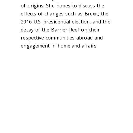
of origins. She hopes to discuss the
effects of changes such as Brexit, the
2016 U.S. presidential election, and the
decay of the Barrier Reef on their
respective communities abroad and
engagement in homeland affairs.