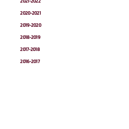
2021-2022
2020-2021
2019-2020
2018-2019
2017-2018
2016-2017