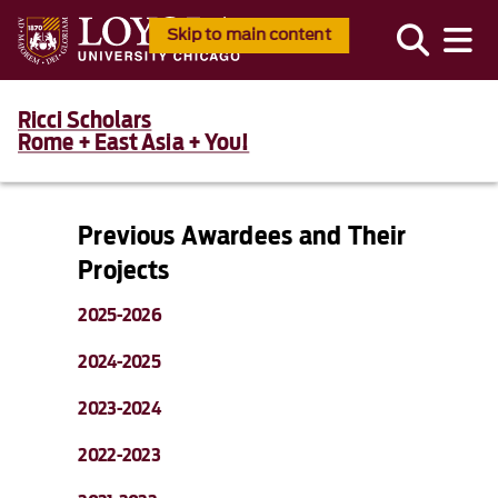
Skip to main content
Ricci Scholars
Rome + East Asia + You!
Previous Awardees and Their
Projects
2025-2026
2024-2025
2023-2024
2022-2023