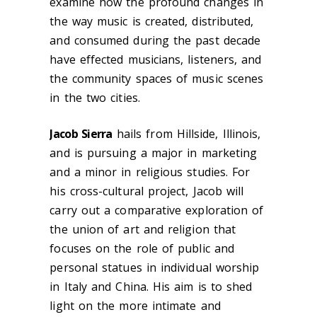
examine how the profound changes in
the way music is created, distributed,
and consumed during the past decade
have effected musicians, listeners, and
the community spaces of music scenes
in the two cities.
Jacob Sierra
hails from Hillside, Illinois,
and is pursuing a major in marketing
and a minor in religious studies. For
his cross-cultural project, Jacob will
carry out a comparative exploration of
the union of art and religion that
focuses on the role of public and
personal statues in individual worship
in Italy and China. His aim is to shed
light on the more intimate and