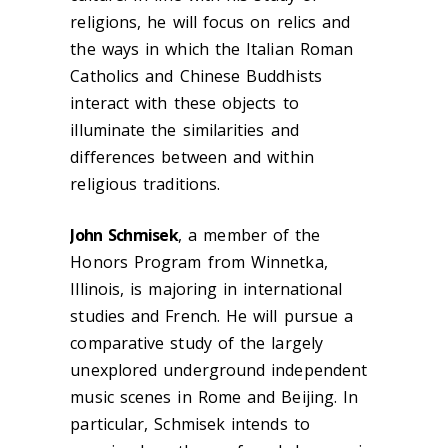
religions, he will focus on relics and
the ways in which the Italian Roman
Catholics and Chinese Buddhists
interact with these objects to
illuminate the similarities and
differences between and within
religious traditions.
John Schmisek
, a member of the
Honors Program from Winnetka,
Illinois, is majoring in international
studies and French. He will pursue a
comparative study of the largely
unexplored underground independent
music scenes in Rome and Beijing. In
particular, Schmisek intends to