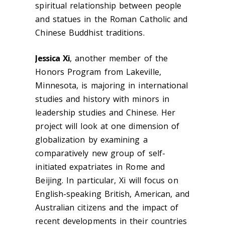
spiritual relationship between people
and statues in the Roman Catholic and
Chinese Buddhist traditions.
Jessica Xi
, another member of the
Honors Program from Lakeville,
Minnesota, is majoring in international
studies and history with minors in
leadership studies and Chinese. Her
project will look at one dimension of
globalization by examining a
comparatively new group of self-
initiated expatriates in Rome and
Beijing. In particular, Xi will focus on
English-speaking British, American, and
Australian citizens and the impact of
recent developments in their countries