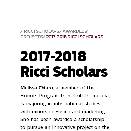
RICCI SCHOLARS
AWARDEES'
PROJECTS
2017-2018 RICCI SCHOLARS
2017-2018
Ricci Scholars
Melissa Chiaro
, a member of the
Honors Program from Griffith, Indiana,
is majoring in international studies
with minors in French and marketing.
She has been awarded a scholarship
to pursue an innovative project on the