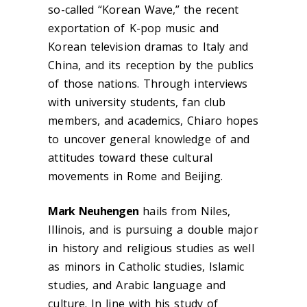
so-called “Korean Wave,” the recent
exportation of K-pop music and
Korean television dramas to Italy and
China, and its reception by the publics
of those nations. Through interviews
with university students, fan club
members, and academics, Chiaro hopes
to uncover general knowledge of and
attitudes toward these cultural
movements in Rome and Beijing.
Mark Neuhengen
hails from Niles,
Illinois, and is pursuing a double major
in history and religious studies as well
as minors in Catholic studies, Islamic
studies, and Arabic language and
culture. In line with his study of