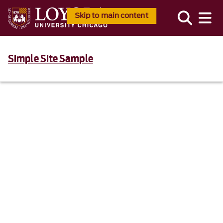
Skip to main content
Simple Site Sample