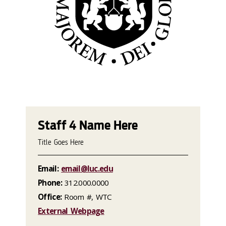
Staff 4 Name Here
Title Goes Here
Email:
email@luc.edu
Phone:
312.000.0000
Office:
Room #, WTC
External Webpage