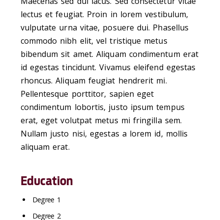
Maecenas sed dui lacus. Sed consectetur vitae
lectus et feugiat. Proin in lorem vestibulum,
vulputate urna vitae, posuere dui. Phasellus
commodo nibh elit, vel tristique metus
bibendum sit amet. Aliquam condimentum erat
id egestas tincidunt. Vivamus eleifend egestas
rhoncus. Aliquam feugiat hendrerit mi.
Pellentesque porttitor, sapien eget
condimentum lobortis, justo ipsum tempus
erat, eget volutpat metus mi fringilla sem.
Nullam justo nisi, egestas a lorem id, mollis
aliquam erat.
Education
Degree 1
Degree 2