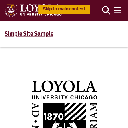
Skip to main content
Simple Site Sample