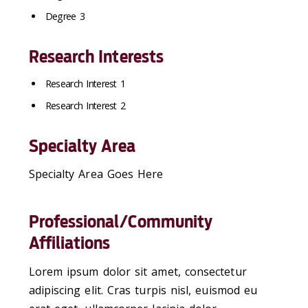
Degree 3
Research Interests
Research Interest 1
Research Interest 2
Specialty Area
Specialty Area Goes Here
Professional/Community
Affiliations
Lorem ipsum dolor sit amet, consectetur
adipiscing elit. Cras turpis nisl, euismod eu