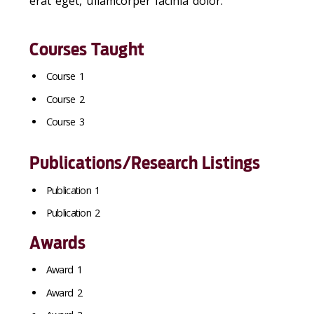
erat eget, ullamcorper lacinia dolor.
Courses Taught
Course 1
Course 2
Course 3
Publications/Research Listings
Publication 1
Publication 2
Awards
Award 1
Award 2