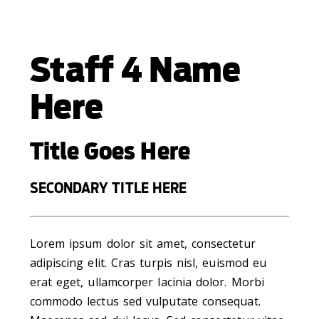
Staff 4 Name
Here
Title Goes Here
SECONDARY TITLE HERE
Lorem ipsum dolor sit amet, consectetur
adipiscing elit. Cras turpis nisl, euismod eu
erat eget, ullamcorper lacinia dolor. Morbi
commodo lectus sed vulputate consequat.