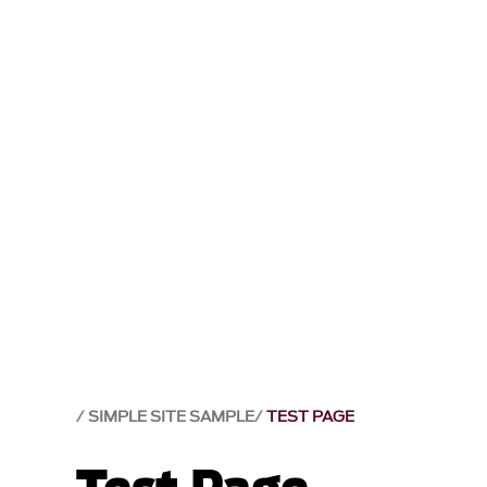
SIMPLE SITE SAMPLE
TEST PAGE