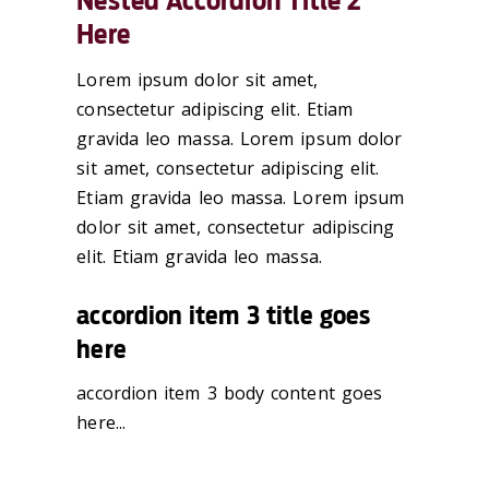
Nested Accordion Title 2
Here
Lorem ipsum dolor sit amet,
consectetur adipiscing elit. Etiam
gravida leo massa. Lorem ipsum dolor
sit amet, consectetur adipiscing elit.
Etiam gravida leo massa. Lorem ipsum
dolor sit amet, consectetur adipiscing
elit. Etiam gravida leo massa.
accordion item 3 title goes
here
accordion item 3 body content goes
here...