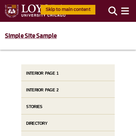
Skip to main content
Simple Site Sample
INTERIOR PAGE 1
INTERIOR PAGE 2
STORIES
DIRECTORY