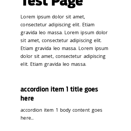
Test Page
Lorem ipsum dolor sit amet,
consectetur adipiscing elit. Etiam
gravida leo massa. Lorem ipsum dolor
sit amet, consectetur adipiscing elit.
Etiam gravida leo massa. Lorem ipsum
dolor sit amet, consectetur adipiscing
elit. Etiam gravida leo massa.
accordion item 1 title goes
here
accordion item 1 body content goes
here...