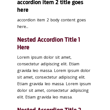
accordion item 2 title goes
here
accordion item 2 body content goes
here...
Nested Accordion Title 1
Here
Lorem ipsum dolor sit amet,
consectetur adipiscing elit. Etiam
gravida leo massa. Lorem ipsum dolor
sit amet, consectetur adipiscing elit.
Etiam gravida leo massa. Lorem ipsum
dolor sit amet, consectetur adipiscing
elit. Etiam gravida leo massa.