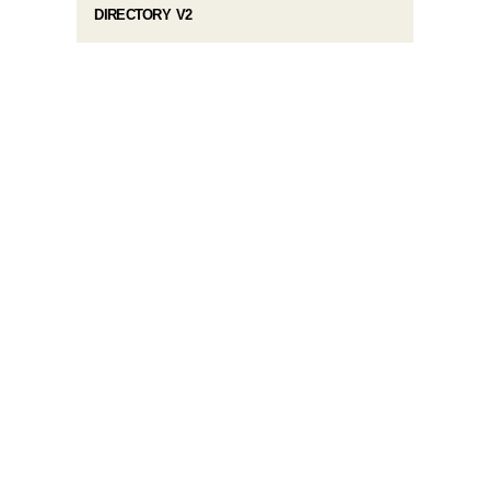
DIRECTORY V2