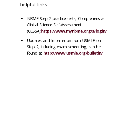
helpful links:
NBME Step 2 practice tests, Comprehensive
Clinical Science Self-Assessment
(CCSSA):
https://www.mynbme.org/s/login/
Updates and Information from USMLE on
Step 2, including exam scheduling, can be
found at
http://www.usmle.org/bulletin/