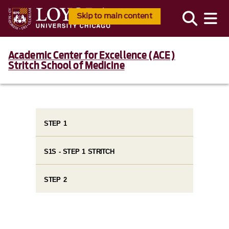
Skip to main content
Academic Center for Excellence (ACE)
Stritch School of Medicine
STEP 1
S1S - STEP 1 STRITCH
STEP 2