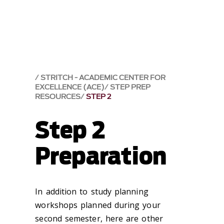
STRITCH - ACADEMIC CENTER FOR
EXCELLENCE (ACE)
STEP PREP
RESOURCES
STEP 2
Step 2
Preparation
In addition to study planning
workshops planned during your
second semester, here are other