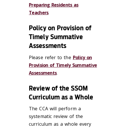
Preparing Residents as
Teachers
.
Policy on Provision of
Timely Summative
Assessments
Please refer to the
Policy on
Provision of Timely Summative
Assessments
.
Review of the SSOM
Curriculum as a Whole
The CCA will perform a
systematic review of the
curriculum as a whole every