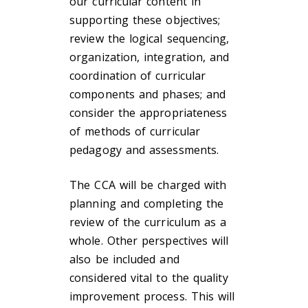
our curricular content in
supporting these objectives;
review the logical sequencing,
organization, integration, and
coordination of curricular
components and phases; and
consider the appropriateness
of methods of curricular
pedagogy and assessments.
The CCA will be charged with
planning and completing the
review of the curriculum as a
whole. Other perspectives will
also be included and
considered vital to the quality
improvement process. This will