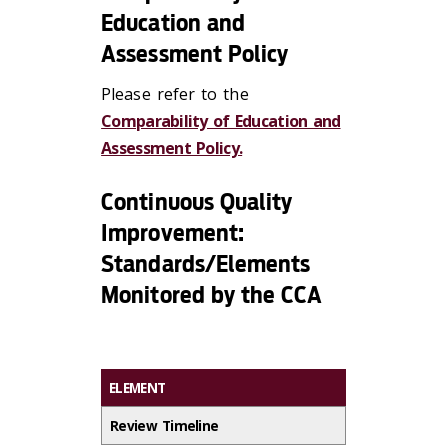
Education and
Assessment Policy
Please refer to the
Comparability of Education and
Assessment Policy.
Continuous Quality
Improvement:
Standards/Elements
Monitored by the CCA
ELEMENT
Review Timeline