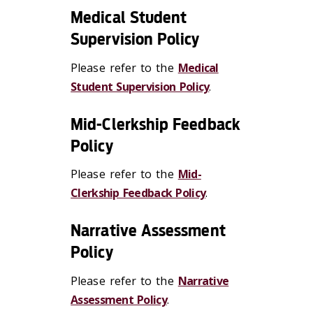
Medical Student
Supervision Policy
Please refer to the
Medical
Student Supervision Policy
.
Mid-Clerkship Feedback
Policy
Please refer to the
Mid-
Clerkship Feedback Policy
.
Narrative Assessment
Policy
Please refer to the
Narrative
Assessment Policy
.