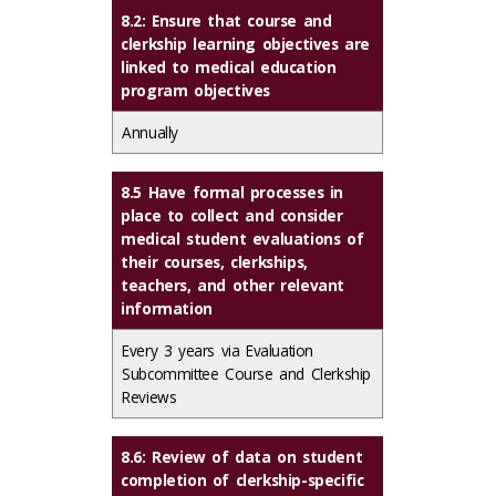
8.2: Ensure that course and
clerkship learning objectives are
linked to medical education
program objectives
Annually
8.5 Have formal processes in
place to collect and consider
medical student evaluations of
their courses, clerkships,
teachers, and other relevant
information
Every 3 years via Evaluation
Subcommittee Course and Clerkship
Reviews
8.6: Review of data on student
completion of clerkship-specific