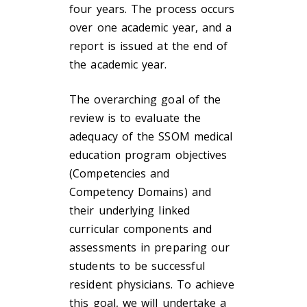
four years. The process occurs
over one academic year, and a
report is issued at the end of
the academic year.
The overarching goal of the
review is to evaluate the
adequacy of the SSOM medical
education program objectives
(Competencies and
Competency Domains) and
their underlying linked
curricular components and
assessments in preparing our
students to be successful
resident physicians. To achieve
this goal, we will undertake a