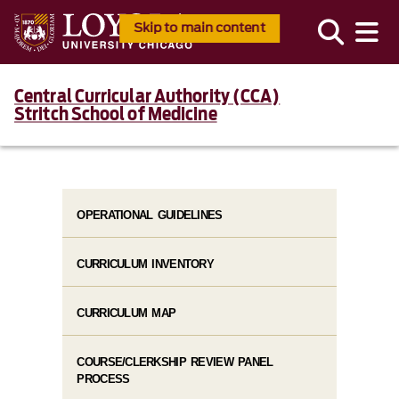
Skip to main content
Central Curricular Authority (CCA)
Stritch School of Medicine
OPERATIONAL GUIDELINES
CURRICULUM INVENTORY
CURRICULUM MAP
COURSE/CLERKSHIP REVIEW PANEL
PROCESS