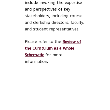
include invoking the expertise
and perspectives of key
stakeholders, including course
and clerkship directors, faculty,
and student representatives.
Please refer to the
Review of
the Curriculum as a Whole
Schematic
for more
information.