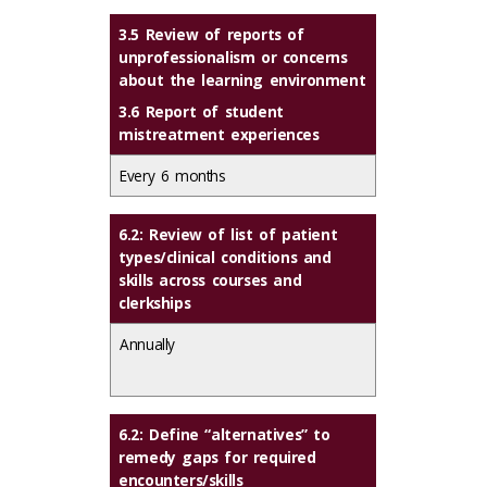
3.5 Review of reports of
unprofessionalism or concerns
about the learning environment
3.6 Report of student
mistreatment experiences
Every 6 months
6.2: Review of list of patient
types/clinical conditions and
skills across courses and
clerkships
Annually
6.2: Define “alternatives” to
remedy gaps for required
encounters/skills