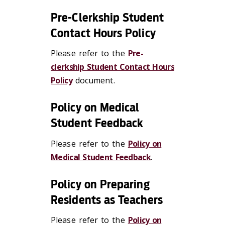
Pre-Clerkship Student
Contact Hours Policy
Please refer to the
Pre-
clerkship Student Contact Hours
Policy
document.
Policy on Medical
Student Feedback
Please refer to the
Policy on
Medical Student Feedback
.
Policy on Preparing
Residents as Teachers
Please refer to the
Policy on