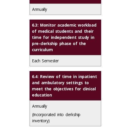
Annually
6.3: Monitor academic workload
of medical students and their
time for independent study in
pre-clerkship phase of the
curriculum
Each Semester
6.4: Review of time in inpatient
and ambulatory settings to
meet the objectives for clinical
education
Annually
(Incorporated into clerkship
inventory)