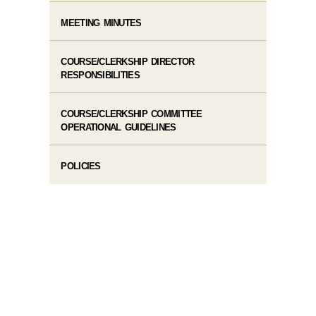
MEETING MINUTES
COURSE/CLERKSHIP DIRECTOR
RESPONSIBILITIES
COURSE/CLERKSHIP COMMITTEE
OPERATIONAL GUIDELINES
POLICIES