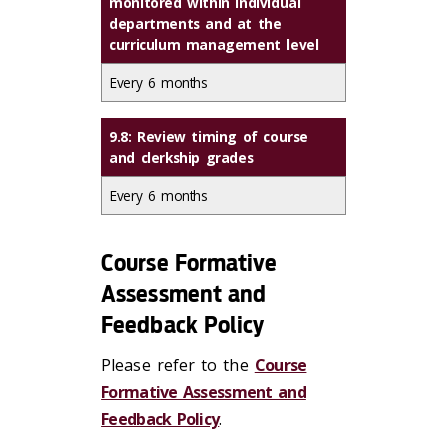
monitored within individual
departments and at the
curriculum management level
Every 6 months
9.8: Review timing of course
and clerkship grades
Every 6 months
Course Formative
Assessment and
Feedback Policy
Please refer to the
Course
Formative Assessment and
Feedback Policy
.