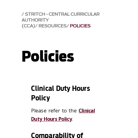
STRITCH - CENTRAL CURRICULAR
AUTHORITY
(CCA)
RESOURCES
POLICIES
Policies
Clinical Duty Hours
Policy
Please refer to the
Clinical
Duty Hours Policy
.
Comparability of