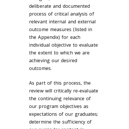
deliberate and documented
process of critical analysis of
relevant internal and external
outcome measures (listed in
the Appendix) for each
individual objective to evaluate
the extent to which we are
achieving our desired
outcomes.
As part of this process, the
review will critically re-evaluate
the continuing relevance of
our program objectives as
expectations of our graduates;
determine the sufficiency of