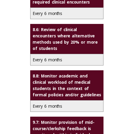
required clinical encounters
Every 6 months
8.6: Review of clinical
encounters where alternative
methods used by 20% or more
of students
Every 6 months
8.8: Monitor academic and
clinical workload of medical
students in the context of
formal policies and/or guidelines
Every 6 months
9.7: Monitor provision of mid-
course/clerkship feedback is