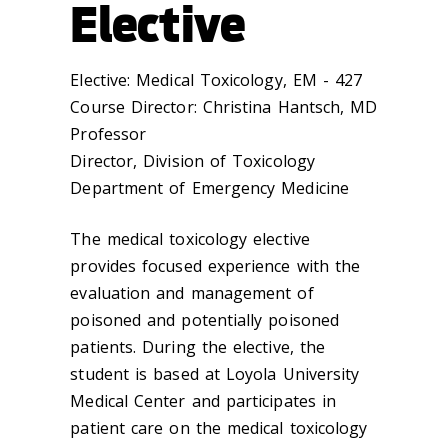
Elective
Elective: Medical Toxicology, EM - 427
Course Director: Christina Hantsch, MD
Professor
Director, Division of Toxicology
Department of Emergency Medicine
The medical toxicology elective
provides focused experience with the
evaluation and management of
poisoned and potentially poisoned
patients. During the elective, the
student is based at Loyola University
Medical Center and participates in
patient care on the medical toxicology