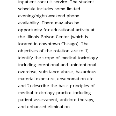
inpatient consult service. The student
schedule includes some limited
evening/night/weekend phone
availability. There may also be
opportunity for educational activity at
the Illinois Poison Center (which is
located in downtown Chicago). The
objectives of the rotation are to 1)
identify the scope of medical toxicology
including intentional and unintentional
overdose, substance abuse, hazardous
material exposure, envenomation etc.;
and 2) describe the basic principles of
medical toxicology practice including
patient assessment, antidote therapy,
and enhanced elimination.