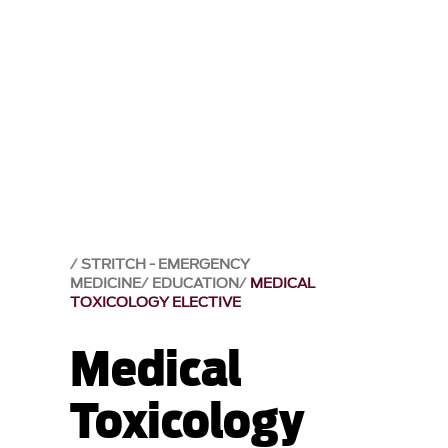
STRITCH - EMERGENCY
MEDICINE
EDUCATION
MEDICAL
TOXICOLOGY ELECTIVE
Medical
Toxicology