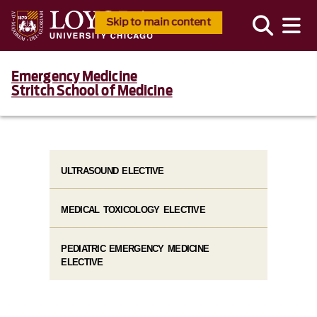
Skip to main content
Emergency Medicine
Stritch School of Medicine
ULTRASOUND ELECTIVE
MEDICAL TOXICOLOGY ELECTIVE
PEDIATRIC EMERGENCY MEDICINE
ELECTIVE