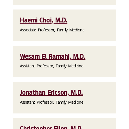
Haemi Choi, M.D.
Associate Professor, Family Medicine
Wesam El Ramahi, M.D.
Assistant Professor, Family Medicine
Jonathan Ericson, M.D.
Assistant Professor, Family Medicine
Christopher Flinn, M.D.