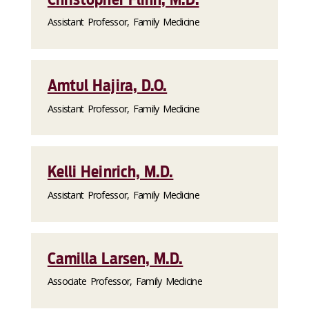
Assistant Professor, Family Medicine
Amtul Hajira, D.O.
Assistant Professor, Family Medicine
Kelli Heinrich, M.D.
Assistant Professor, Family Medicine
Camilla Larsen, M.D.
Associate Professor, Family Medicine