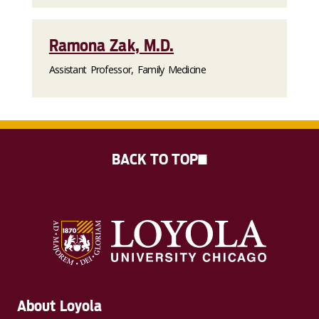
Ramona Zak, M.D.
Assistant Professor, Family Medicine
BACK TO TOP
About Loyola