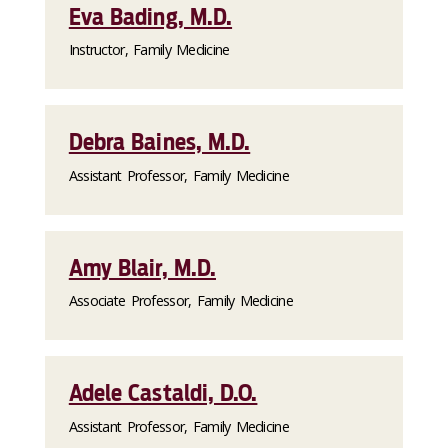
Eva Bading, M.D.
Instructor, Family Medicine
Debra Baines, M.D.
Assistant Professor, Family Medicine
Amy Blair, M.D.
Associate Professor, Family Medicine
Adele Castaldi, D.O.
Assistant Professor, Family Medicine