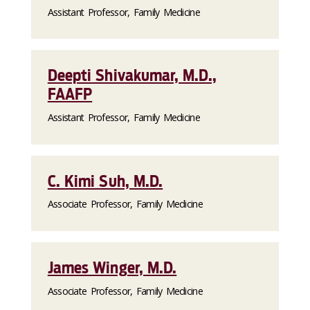
Assistant Professor, Family Medicine
Deepti Shivakumar, M.D.,
FAAFP
Assistant Professor, Family Medicine
C. Kimi Suh, M.D.
Associate Professor, Family Medicine
James Winger, M.D.
Associate Professor, Family Medicine