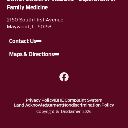
Family Medicine
2160 South First Avenue
Maywood, IL 60153
Contact Us
Maps & Directions
A link to Facebook
Privacy Policy
IBHE Complaint System
Land Acknowledgement
Nondiscrimination Policy
Copyright & Disclaimer 2026