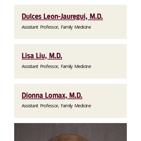
Dulces Leon-Jauregui, M.D.
Assistant Professor, Family Medicine
Lisa Liu, M.D.
Assistant Professor, Family Medicine
Dionna Lomax, M.D.
Assistant Professor, Family Medicine