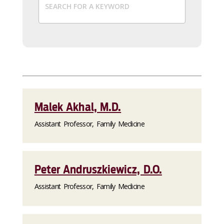
Malek Akhal, M.D.
Assistant Professor, Family Medicine
Peter Andruszkiewicz, D.O.
Assistant Professor, Family Medicine