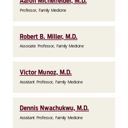
Aaron Michelfelder, M.D.
Professor, Family Medicine
Robert B. Miller, M.D.
Associate Professor, Family Medicine
Victor Munoz, M.D.
Assistant Professor, Family Medicine
Dennis Nwachukwu, M.D.
Assistant Professor, Family Medicine