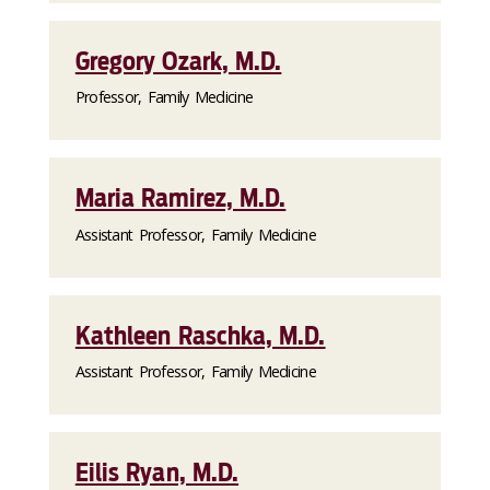
Gregory Ozark, M.D.
Professor, Family Medicine
Maria Ramirez, M.D.
Assistant Professor, Family Medicine
Kathleen Raschka, M.D.
Assistant Professor, Family Medicine
Eilis Ryan, M.D.