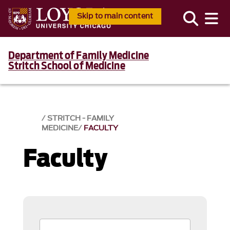
Skip to main content
Department of Family Medicine
Stritch School of Medicine
STRITCH - FAMILY
MEDICINE
FACULTY
Faculty