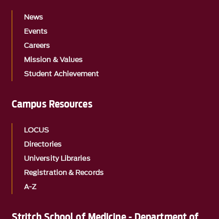
News
Events
Careers
Mission & Values
Student Achievement
Campus Resources
LOCUS
Directories
University Libraries
Registration & Records
A-Z
Stritch School of Medicine - Department of