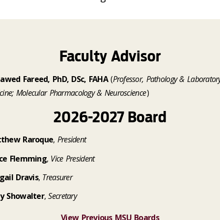
Faculty Advisor
 Jawed Fareed, PhD, DSc, FAHA
(
Professor, Pathology & Laborator
cine; Molecular Pharmacology & Neuroscience
)
2026-2027 Board
thew Raroque
,
President
ce Flemming
,
Vice President
gail Dravis
,
Treasurer
y Showalter
,
Secretary
View Previous MSU Boards