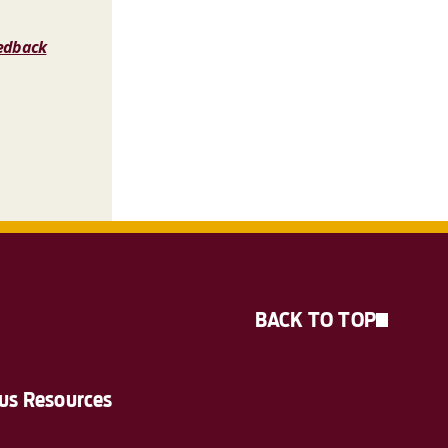
edback
BACK TO TOP
s Resources