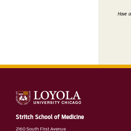
Have an
Stritch School of Medicine
2160 South First Avenue