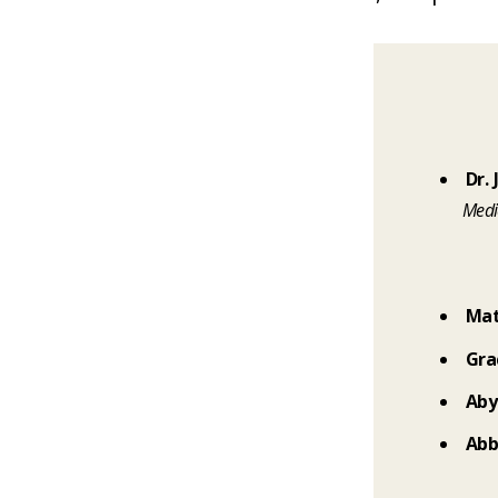
Dr.
Medi
Mat
Gra
Aby
Abb