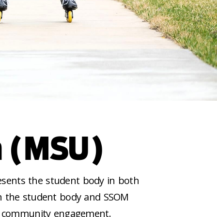
n (MSU)
esents the student body in both
en the student body and SSOM
 and community engagement.