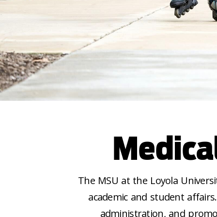
Medica
The MSU at the Loyola Universi
academic and student affair
administration, and promo