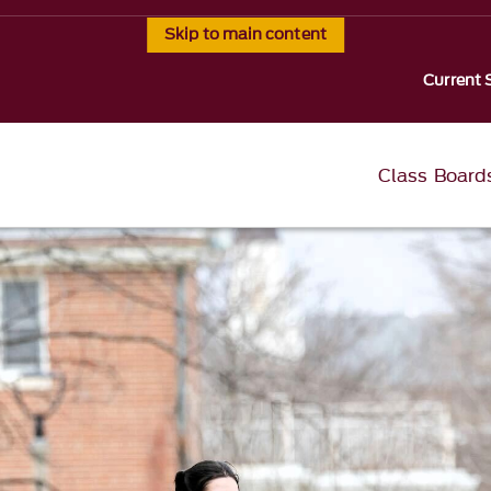
Skip to main content
Current 
Class Board