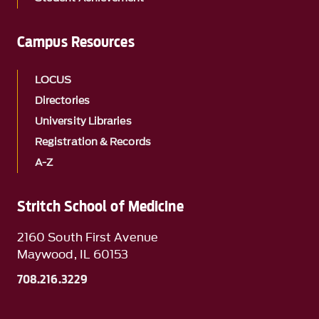
Campus Resources
LOCUS
Directories
University Libraries
Registration & Records
A-Z
Stritch School of Medicine
2160 South First Avenue
Maywood, IL 60153
708.216.3229