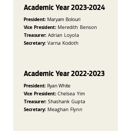
Academic Year 2023-2024
President:
Maryam Bolouri
Vice President:
Meredith Benson
Treasurer:
Adrian Loyola
Secretary:
Varna Kodoth
Academic Year 2022-2023
President:
Ryan White
Vice President:
Chelsea Yim
Treasurer:
Shashank Gupta
Secretary:
Meaghan Flynn