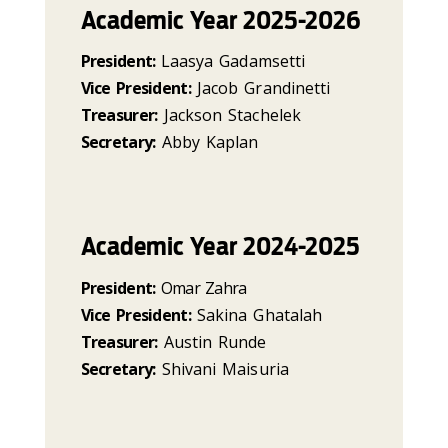
Academic Year 2025-2026
President:
Laasya Gadamsetti
Vice President:
Jacob Grandinetti
Treasurer:
Jackson Stachelek
Secretary:
Abby Kaplan
Academic Year 2024-2025
President:
Omar Zahra
Vice President:
Sakina Ghatalah
Treasurer:
Austin Runde
Secretary:
Shivani Maisuria