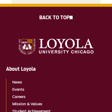
BACK TO TOP
About Loyola
News
Events
Careers
Mission & Values
Student Achievement