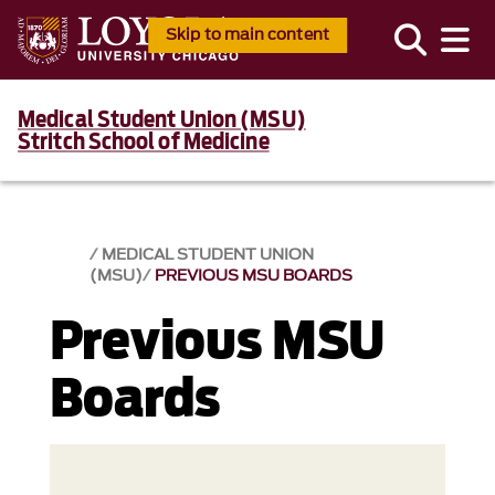
Skip to main content
Medical Student Union (MSU)
Stritch School of Medicine
MEDICAL STUDENT UNION
(MSU)
PREVIOUS MSU BOARDS
Previous MSU
Boards