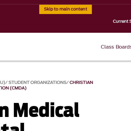
Skip to main content
Current 
Class Board
SU)
STUDENT ORGANIZATIONS
CHRISTIAN
TION (CMDA)
an Medical
tal