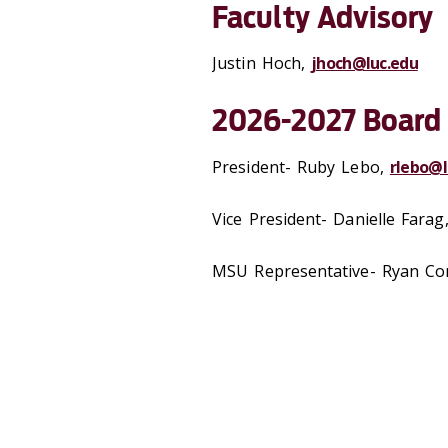
Faculty Advisory
Justin Hoch,
jhoch@luc.edu
2026-2027 Board
President- Ruby Lebo,
rlebo@l
Vice President-
Danielle Farag
MSU Representative-
Ryan Co