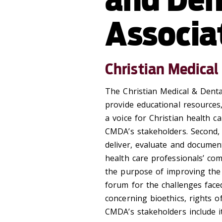
Associa
Christian Medical
The Christian Medical & Denta
provide educational resources
a voice for Christian health c
CMDA’s stakeholders. Second, i
deliver, evaluate and document
health care professionals’ c
the purpose of improving the 
forum for the challenges face
concerning bioethics, rights o
CMDA’s stakeholders include i