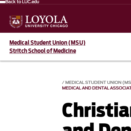
Back to LUC.edu
Medical Student Union (MSU)
Stritch School of Medicine
MEDICAL STUDENT UNION (M
MEDICAL AND DENTAL ASSOCIA
Christi
and Den