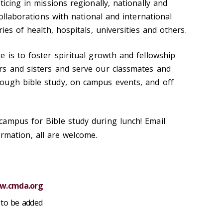
ticing in missions regionally, nationally and
collaborations with national and international
ies of health, hospitals, universities and others.
 is to foster spiritual growth and fellowship
rs and sisters and serve our classmates and
ough bible study, on campus events, and off
ampus for Bible study during lunch! Email
mation, all are welcome.
w.cmda.org
to be added