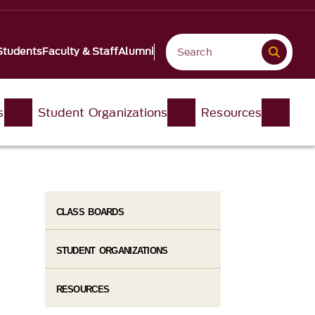
Students
Faculty & Staff
Alumni
s
Student Organizations
Resources
CLASS BOARDS
STUDENT ORGANIZATIONS
RESOURCES