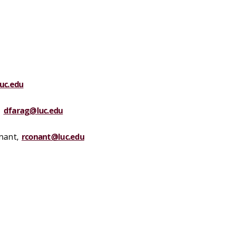
uc.edu
,
dfarag@luc.edu
nant
,
rconant@luc.edu