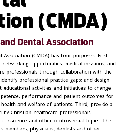
tion (CMDA)
 and Dental Association
l Association (CMDA) has four purposes. First,
, networking opportunities, medical missions, and
are professionals through collaboration with the
dentify professional practice gaps; and design,
 educational activities and initiatives to change
ompetence, performance and patient outcomes for
health and welfare of patients. Third, provide a
d by Christian healthcare professionals
f conscience and other controversial topics. The
ts members, physicians, dentists and other