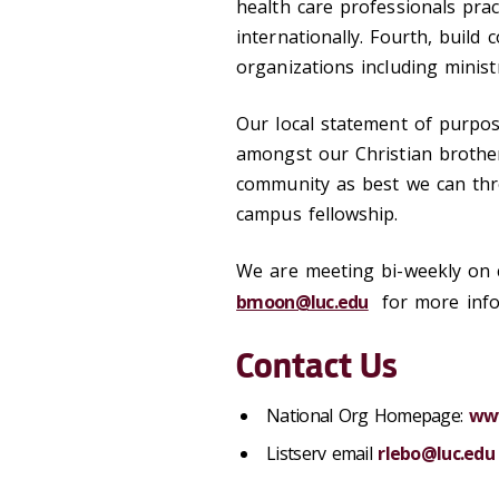
health care professionals prac
internationally. Fourth, build 
organizations including ministr
Our local statement of purpose
amongst our Christian brothe
community as best we can thr
campus fellowship.
We are meeting bi-weekly on c
bmoon@luc.edu
for more infor
Contact Us
National Org Homepage:
ww
Listserv email
rlebo@luc.edu