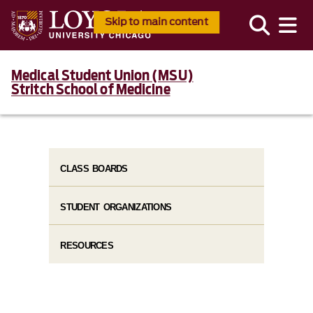
Skip to main content
Medical Student Union (MSU)
Stritch School of Medicine
CLASS BOARDS
STUDENT ORGANIZATIONS
RESOURCES