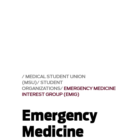
MEDICAL STUDENT UNION
(MSU)
STUDENT
ORGANIZATIONS
EMERGENCY MEDICINE
INTEREST GROUP (EMIG)
Emergency
Medicine