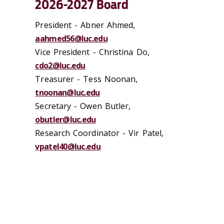
2026-2027 Board
President -
Abner Ahmed,
aahmed56@luc.edu
Vice President -
Christina Do,
cdo2@luc.edu
Treasurer - Tess Noonan,
tnoonan@luc.edu
Secretary - Owen Butler,
obutler@luc.edu
Research Coordinator - Vir Patel,
vpatel40@luc.edu