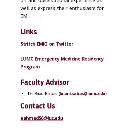
on and observational experience as
well as express their enthusiasm for
EM.
Links
Stritch EMIG on Twitter
LUMC Emergency Medicine Residency
Program
Faculty Advisor
Dr. Brian Barbas (
brian.barbas@lumc.edu
)
Contact Us
aahmed56@luc.edu