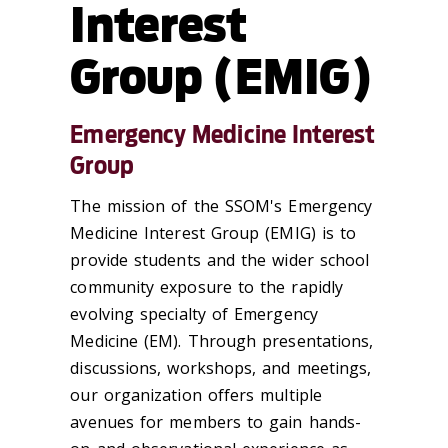
Interest
Group (EMIG)
Emergency Medicine Interest
Group
The mission of the SSOM's Emergency
Medicine Interest Group (EMIG) is to
provide students and the wider school
community exposure to the rapidly
evolving specialty of Emergency
Medicine (EM). Through presentations,
discussions, workshops, and meetings,
our organization offers multiple
avenues for members to gain hands-