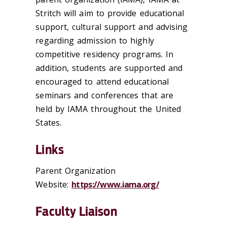
Stritch will aim to provide educational
support, cultural support and advising
regarding admission to highly
competitive residency programs. In
addition, students are supported and
encouraged to attend educational
seminars and conferences that are
held by IAMA throughout the United
States.
Links
Parent Organization
Website:
https://www.iama.org/
Faculty Liaison