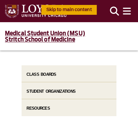
Skip to main content
Medical Student Union (MSU)
Stritch School of Medicine
CLASS BOARDS
STUDENT ORGANIZATIONS
RESOURCES