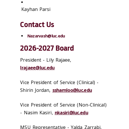
Kayhan Parsi
Contact Us
Nazarvash@luc.edu
2026-2027 Board
President -
Lily Rajaee
,
lrajaee@luc.edu
Vice President of Service (Clinical) -
Shirin Jordan
,
sshamloo@luc.edu
Vice President of Service (Non-Clinical)
- Nasim Kasiri,
nkasiri@luc.edu
MSU Representative - Yalda Zarrabi,