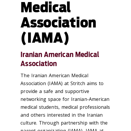
Medical
Association
(IAMA)
Iranian American Medical
Association
The Iranian American Medical
Association (IAMA) at Stritch aims to
provide a safe and supportive
networking space for Iranian-American
medical students, medical professionals
and others interested in the Iranian
culture. Through partnership with the
parent organization (IAMA), IAMA at