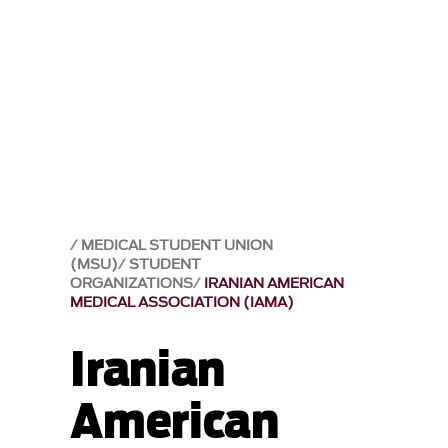
MEDICAL STUDENT UNION
(MSU)
STUDENT
ORGANIZATIONS
IRANIAN AMERICAN
MEDICAL ASSOCIATION (IAMA)
Iranian
American