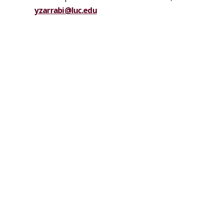
yzarrabi@luc.edu