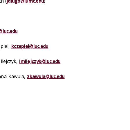
ch (
jdlugo@lumc.edu
)
@luc.edu
piel
,
kczepiel@luc.edu
ilejczyk,
imilejczyk@luc.edu
nna Kawula
,
zkawula@luc.edu