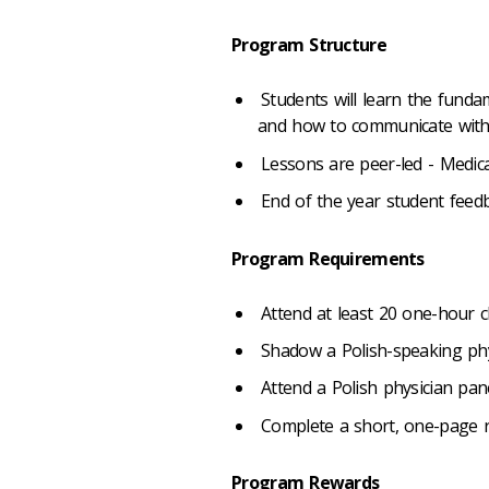
Program Structure
Students will learn the funda
and how to communicate with pa
Lessons are peer-led - Medica
End of the year student feed
Program Requirements
Attend at least 20 one-hour c
Shadow a Polish-speaking phy
Attend a Polish physician pan
Complete a short, one-page r
Program Rewards