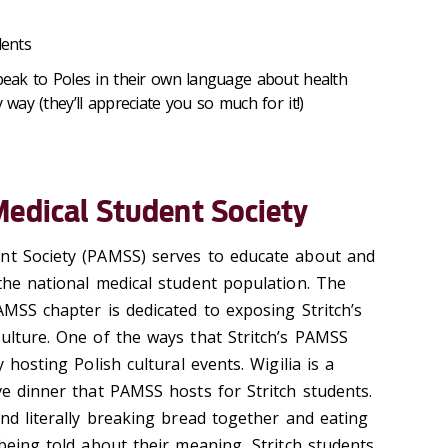
dents
 speak to Poles in their own language about health
 way (they’ll appreciate you so much for it!)
Medical Student Society
ent Society (PAMSS) serves to educate about and
 the national medical student population. The
AMSS chapter is dedicated to exposing Stritch’s
culture. One of the ways that Stritch’s PAMSS
y hosting Polish cultural events. Wigilia is a
ve dinner that PAMSS hosts for Stritch students.
and literally breaking bread together and eating
 being told about their meaning, Stritch students