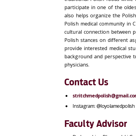
participate in one of the old
also helps organize the Polis
Polish medical community in C
cultural connection between p
Polish stances on different as
provide interested medical st
background and perspective to
physicians.
Contact Us
stritchmedpolish@gmail.c
Instagram: @loyolamedpolish
Faculty Advisor