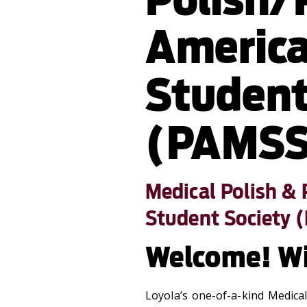
America
Student
(PAMSS
Medical Polish &
Student Society 
Welcome! W
Loyola’s one-of-a-kind Medica