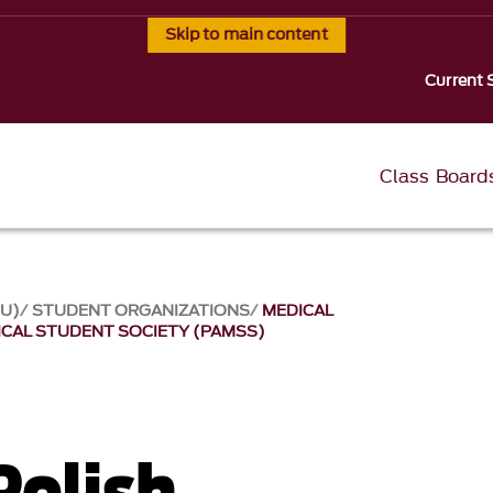
Skip to main content
Current 
Class Board
SU)
STUDENT ORGANIZATIONS
MEDICAL
ICAL STUDENT SOCIETY (PAMSS)
Polish