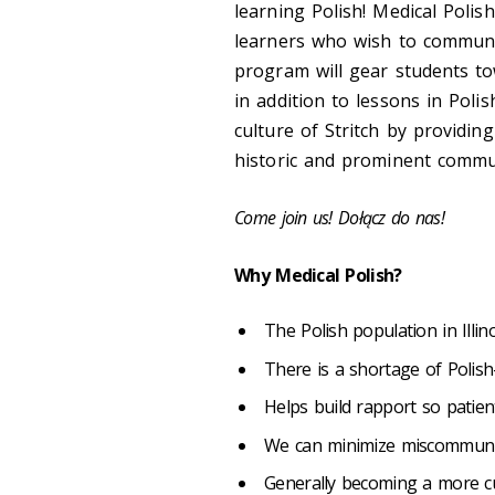
learning Polish! Medical Polis
learners who wish to communic
program will gear students to
in addition to lessons in Poli
culture of Stritch by providi
historic and prominent commun
Come join us! Dołącz do nas!
Why Medical Polish?
The Polish population in Illino
There is a shortage of Polis
Helps build rapport so patie
We can minimize miscommunic
Generally becoming a more cu