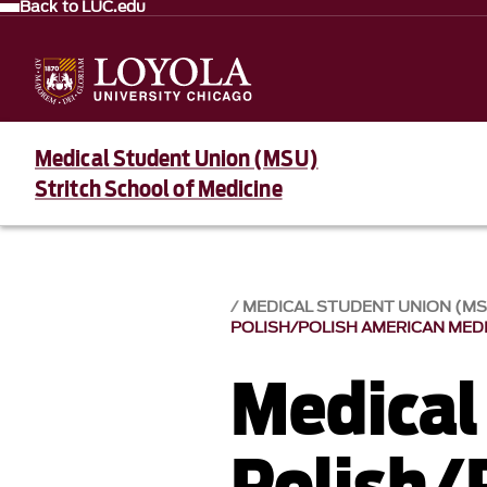
Back to LUC.edu
Medical Student Union (MSU)
Stritch School of Medicine
MEDICAL STUDENT UNION (M
POLISH/POLISH AMERICAN MED
Medical
Polish/