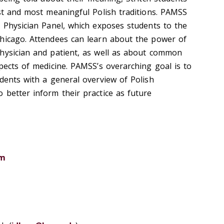
est and most meaningful Polish traditions. PAMSS
h Physician Panel, which exposes students to the
hicago. Attendees can learn about the power of
hysician and patient, as well as about common
pects of medicine. PAMSS’s overarching goal is to
udents with a general overview of Polish
 better inform their practice as future
om