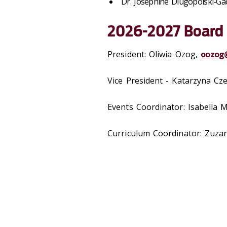
Dr. Josephine Dlugopolski-Ga
2026-2027 Board
President: Oliwia Ozog,
oozog
Vice President -
Katarzyna Cze
Events Coordinator: Isabella M
Curriculum Coordinator:
Zuza