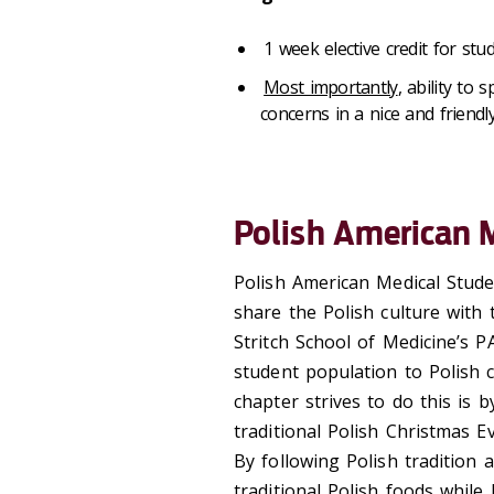
1 week elective credit for stu
Most importantly
, ability to
concerns in a nice and friendly
Polish American 
Polish American Medical Stud
share the Polish culture with
Stritch School of Medicine’s P
student population to Polish 
chapter strives to do this is b
traditional Polish Christmas E
By following Polish tradition 
traditional Polish foods while