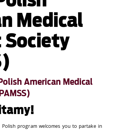
n Medical
 Society
)
Polish American Medical
(PAMSS)
itamy!
l Polish program welcomes you to partake in