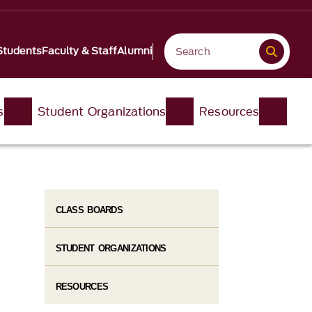
Students
Faculty & Staff
Alumni
s
Student Organizations
Resources
CLASS BOARDS
STUDENT ORGANIZATIONS
RESOURCES