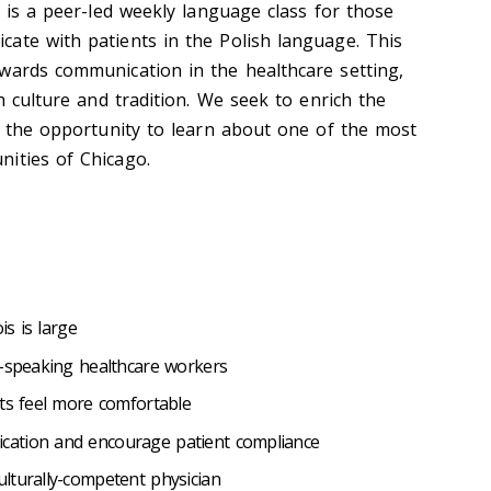
h is a peer-led weekly language class for those
ate with patients in the Polish language. This
wards communication in the healthcare setting,
sh culture and tradition. We seek to enrich the
ng the opportunity to learn about one of the most
ities of Chicago.
is is large
h-speaking healthcare workers
nts feel more comfortable
ation and encourage patient compliance
lturally-competent physician