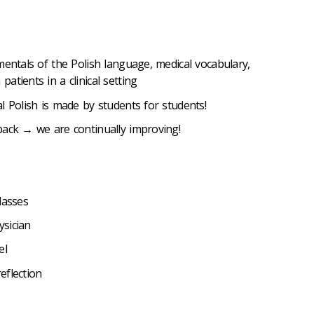
mentals of the Polish language, medical vocabulary,
tients in a clinical setting
l Polish is made by students for students!
back → we are continually improving!
lasses
sician
el
eflection