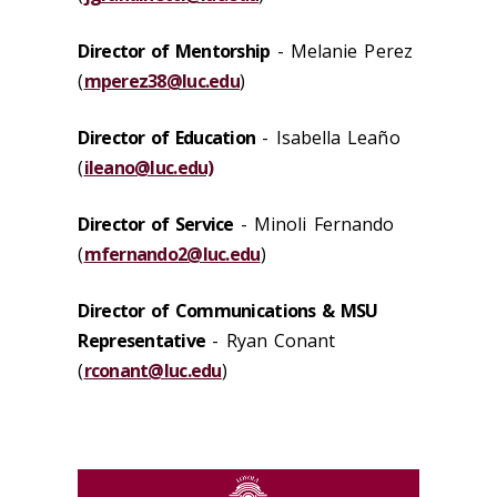
Director of Mentorship
- Melanie Perez
(
mperez38@luc.edu
)
Director of Education
- Isabella Leaño
(
ileano@luc.edu)
Director of Service
- Minoli Fernando
(
mfernando2@luc.edu
)
Director of Communications & MSU
Representative
- Ryan Conant
(
rconant@luc.edu
)