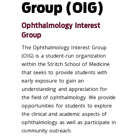
Group (OIG)
Ophthalmology Interest
Group
The Ophthalmology Interest Group
(OIG) is a student-run organization
within the Stritch School of Medicine
that seeks to provide students with
early exposure to gain an
understanding and appreciation for
the field of ophthalmology. We provide
opportunities for students to explore
the clinical and academic aspects of
ophthalmology as well as participate in
community outreach.