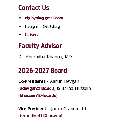
Contact Us
oigloyola@gmail.com
Instagram:
@stritchoig
Listserv
Faculty Advisor
Dr. Anuradha Khanna, MD
2026-2027 Board
Co-Presidents
- Aarun Devgan
(
adevgan@luc.edu
) & Baraa Hussein
(
bhussein1@luc.edu
)
Vice President
- Jacob Grandinetti
(
jgrandinetti@luc.edu
)