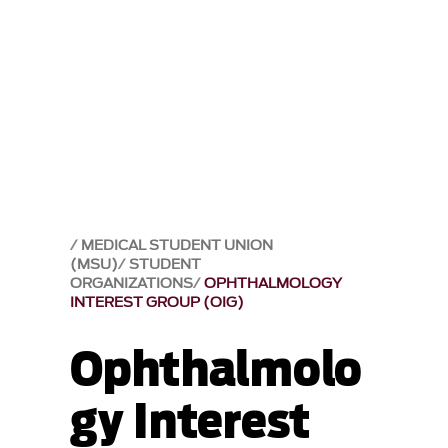
MEDICAL STUDENT UNION
(MSU)
STUDENT
ORGANIZATIONS
OPHTHALMOLOGY
INTEREST GROUP (OIG)
Ophthalmolo
gy Interest