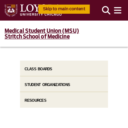
Skip to main content
Medical Student Union (MSU)
Stritch School of Medicine
CLASS BOARDS
STUDENT ORGANIZATIONS
RESOURCES