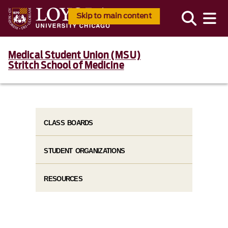
Skip to main content
Medical Student Union (MSU)
Stritch School of Medicine
CLASS BOARDS
STUDENT ORGANIZATIONS
RESOURCES