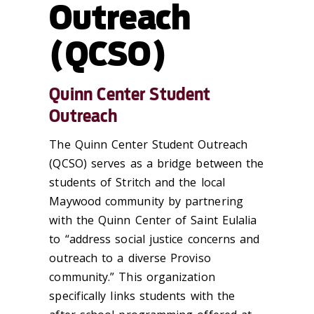
Outreach
(QCSO)
Quinn Center Student
Outreach
The Quinn Center Student Outreach
(QCSO) serves as a bridge between the
students of Stritch and the local
Maywood community by partnering
with the Quinn Center of Saint Eulalia
to “address social justice concerns and
outreach to a diverse Proviso
community.” This organization
specifically links students with the