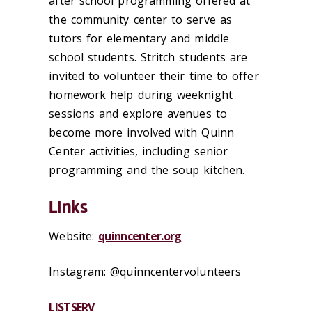
after school programming offered at
the community center to serve as
tutors for elementary and middle
school students. Stritch students are
invited to volunteer their time to offer
homework help during weeknight
sessions and explore avenues to
become more involved with Quinn
Center activities, including senior
programming and the soup kitchen.
Links
Website:
quinncenter.org
Instagram: @quinncentervolunteers
LISTSERV