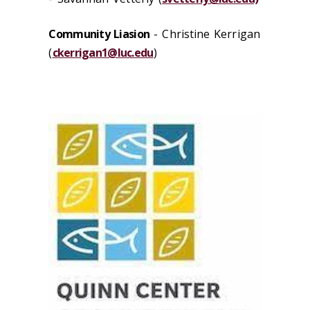
Community Liasion
-
Christine Kerrigan
(
ckerrigan1@luc.edu
)