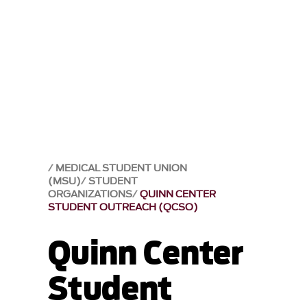
MEDICAL STUDENT UNION
(MSU)
STUDENT
ORGANIZATIONS
QUINN CENTER
STUDENT OUTREACH (QCSO)
Quinn Center
Student