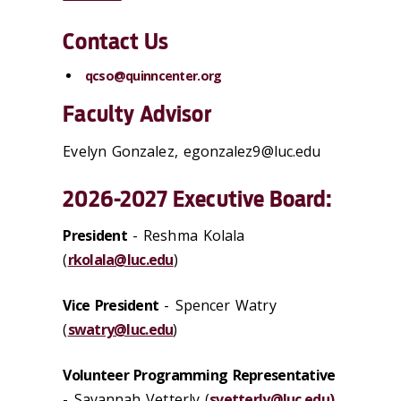
Contact Us
qcso@quinncenter.org
Faculty Advisor
Evelyn Gonzalez, egonzalez9@luc.edu
2026-2027 Executive Board:
President
-
Reshma Kolala
(
rkolala@luc.edu
)
Vice President
- Spencer Watry
(
swatry@luc.edu
)
Volunteer Programming Representative
- Savannah Vetterly (
svetterly@luc.edu)