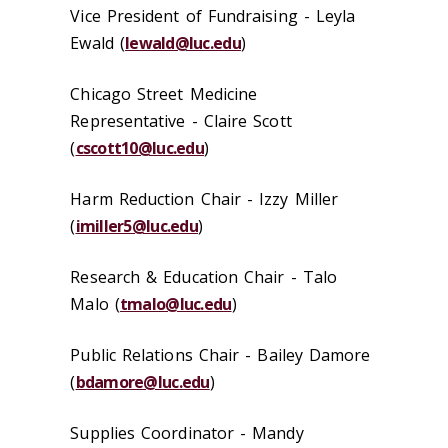
Vice President of Fundraising - Leyla
Ewald (
lewald@luc.edu
)
Chicago Street Medicine
Representative - Claire Scott
(
cscott10@luc.edu
)
Harm Reduction Chair -
Izzy Miller
(
imiller5@luc.edu
)
Research & Education Chair - Talo
Malo (
tmalo@luc.edu
)
Public Relations Chair -
Bailey Damore
(
bdamore@luc.edu
)
Supplies Coordinator - Mandy