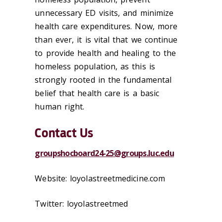
unnecessary ED visits, and minimize
health care expenditures. Now, more
than ever, it is vital that we continue
to provide health and healing to the
homeless population, as this is
strongly rooted in the fundamental
belief that health care is a basic
human right.
Contact Us
groupshocboard24-25@groups.luc.edu
Website: loyolastreetmedicine.com
Twitter: loyolastreetmed