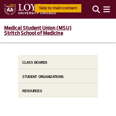
Skip to main content
Medical Student Union (MSU)
Stritch School of Medicine
CLASS BOARDS
STUDENT ORGANIZATIONS
RESOURCES