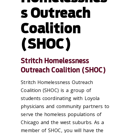
s Outreach
Coalition
(SHOC)
Stritch Homelessness
Outreach Coalition (SHOC)
Stritch Homelessness Outreach
Coalition (SHOC) is a group of
students coordinating with Loyola
physicians and community partners to
serve the homeless populations of
Chicago and the west suburbs. As a
member of SHOC, you will have the