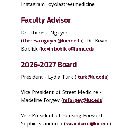
Instagram: loyolastreetmedicine
Faculty Advisor
Dr. Theresa Nguyen
(
theresa.nguyen@lumc.edu
), Dr. Kevin
Boblick (
kevin.boblick@lumc.edu
)
2026-2027 Board
President - Lydia Turk (
lturk@luc.edu
)
Vice President of Street Medicine -
Madeline Forgey
(
mforgey@luc.edu
)
Vice President of Housing Forward -
Sophie Scandurro
(
sscandurro@luc.edu
)