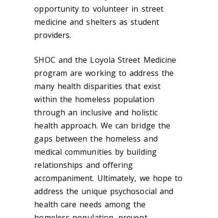
opportunity to volunteer in street
medicine and shelters as student
providers.
SHOC and the Loyola Street Medicine
program are working to address the
many health disparities that exist
within the homeless population
through an inclusive and holistic
health approach. We can bridge the
gaps between the homeless and
medical communities by building
relationships and offering
accompaniment. Ultimately, we hope to
address the unique psychosocial and
health care needs among the
homeless population, prevent