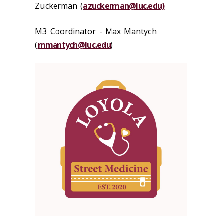
Zuckerman (
azuckerman@luc.edu)
M3 Coordinator - Max Mantych
(
mmantych@luc.edu
)