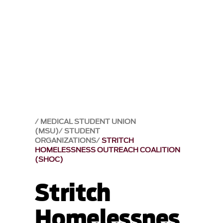
MEDICAL STUDENT UNION
(MSU)
STUDENT
ORGANIZATIONS
STRITCH
HOMELESSNESS OUTREACH COALITION
(SHOC)
Stritch
Homelessnes