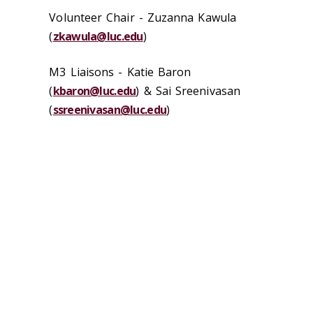
Volunteer Chair -
Zuzanna Kawula
(
zkawula@luc.edu
)
M3 Liaisons - Katie Baron
(
kbaron@luc.edu
) & Sai Sreenivasan
(
ssreenivasan@luc.edu
)