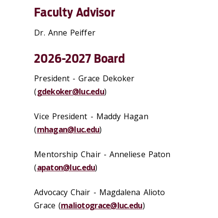
Faculty Advisor
Dr. Anne Peiffer
2026-2027 Board
President - Grace Dekoker
(
gdekoker@luc.edu
)
Vice President - Maddy Hagan
(
mhagan@luc.edu
)
Mentorship Chair -
Anneliese Paton
(
apaton@luc.edu
)
Advocacy Chair -
Magdalena Alioto
Grace
(
maliotograce@luc.edu
)