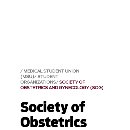
MEDICAL STUDENT UNION
(MSU)
STUDENT
ORGANIZATIONS
SOCIETY OF
OBSTETRICS AND GYNECOLOGY (SOG)
Society of
Obstetrics