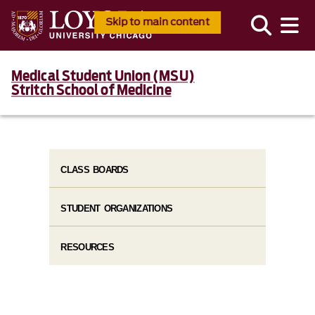
Skip to main content
Medical Student Union (MSU)
Stritch School of Medicine
CLASS BOARDS
STUDENT ORGANIZATIONS
RESOURCES