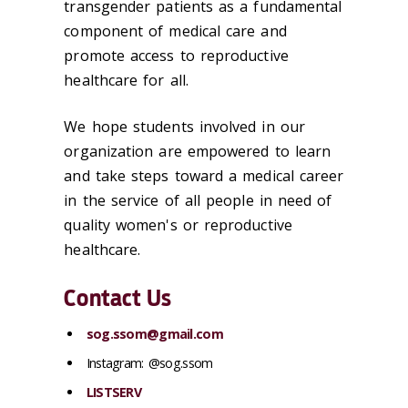
transgender patients as a fundamental
component of medical care and
promote access to reproductive
healthcare for all.
We hope students involved in our
organization are empowered to learn
and take steps toward a medical career
in the service of all people in need of
quality women's or reproductive
healthcare.
Contact Us
sog.ssom@gmail.com
Instagram: @sog.ssom
LISTSERV