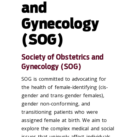
and
Gynecology
(SOG)
Society of Obstetrics and
Gynecology (SOG)
SOG is committed to advocating for
the health of female-identifying (cis-
gender and trans-gender females),
gender non-conforming, and
transitioning patients who were
assigned female at birth. We aim to
explore the complex medical and social
issues that uniquely affect individuals