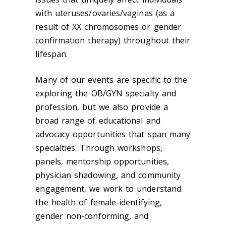
with uteruses/ovaries/vaginas (as a
result of XX chromosomes or gender
confirmation therapy) throughout their
lifespan.
Many of our events are specific to the
exploring the OB/GYN specialty and
profession, but we also provide a
broad range of educational and
advocacy opportunities that span many
specialties. Through workshops,
panels, mentorship opportunities,
physician shadowing, and community
engagement, we work to understand
the health of female-identifying,
gender non-conforming, and