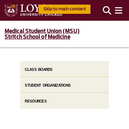
Skip to main content
Medical Student Union (MSU)
Stritch School of Medicine
CLASS BOARDS
STUDENT ORGANIZATIONS
RESOURCES