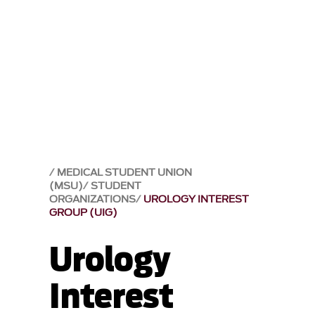
MEDICAL STUDENT UNION
(MSU)
STUDENT
ORGANIZATIONS
UROLOGY INTEREST
GROUP (UIG)
Urology
Interest