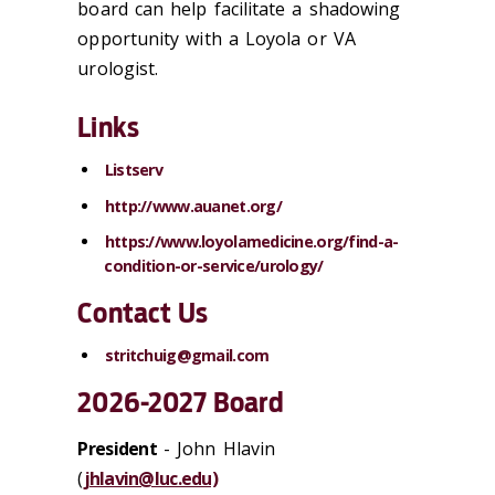
board can help facilitate a shadowing
opportunity with a Loyola or VA
urologist.
Links
Listserv
http://www.auanet.org/
https://www.loyolamedicine.org/find-a-
condition-or-service/urology/
Contact Us
stritchuig@gmail.com
2026-2027 Board
President
- John Hlavin
(
jhlavin@luc.edu)