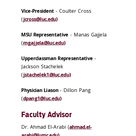
Vice-President
- Coulter Cross
(
jcross@luc.edu)
MSU Representative
- Manas Gajjela
(
mgajjela@luc.edu)
Upperclassman Representative
-
Jackson Stachelek
(
jstachelek1@luc.edu)
Physician Liason
- Dillon Pang
(
dpang1@luc.edu)
Faculty Advisor
Dr. Ahmad El-Arabi
(
ahmad.el-
arabi@lumc.edu)