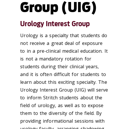
Group (UIG)
Urology Interest Group
Urology is a specialty that students do
not receive a great deal of exposure
to in a pre-clinical medical education. It
is not a mandatory rotation for
students during their clinical years,
and it is often difficult for students to
learn about this exciting specialty. The
Urology Interest Group (UIG) will serve
to inform Stritch students about the
field of urology, as well as to expose
them to the diversity of the field. By
providing informational sessions with
urology faculty, arranging shadowing