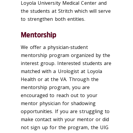
Loyola University Medical Center and
the students at Stritch which will serve
to strengthen both entities.
Mentorship
We offer a physician-student
mentorship program organized by the
interest group. Interested students are
matched with a Urologist at Loyola
Health or at the VA. Through the
mentorship program, you are
encouraged to reach out to your
mentor physician for shadowing
opportunities. If you are struggling to
make contact with your mentor or did
not sign up for the program, the UIG