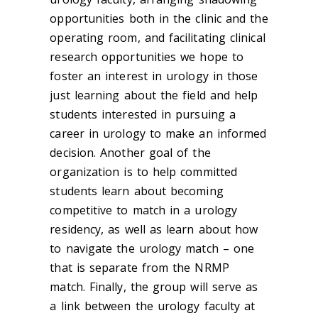
opportunities both in the clinic and the
operating room, and facilitating clinical
research opportunities we hope to
foster an interest in urology in those
just learning about the field and help
students interested in pursuing a
career in urology to make an informed
decision. Another goal of the
organization is to help committed
students learn about becoming
competitive to match in a urology
residency, as well as learn about how
to navigate the urology match – one
that is separate from the NRMP
match. Finally, the group will serve as
a link between the urology faculty at