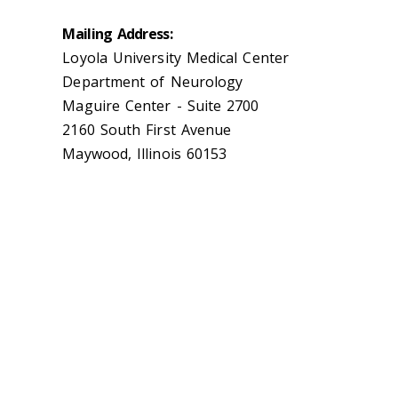
Mailing Address:
Loyola University Medical Center
Department of Neurology
Maguire Center - Suite 2700
2160 South First Avenue
Maywood, Illinois 60153