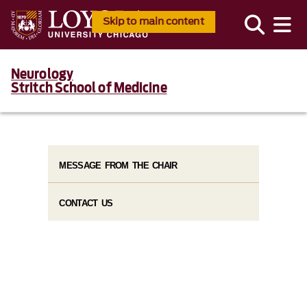
Skip to main content
Neurology
Stritch School of Medicine
MESSAGE FROM THE CHAIR
CONTACT US