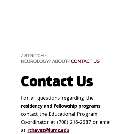
STRITCH -
NEUROLOGY
ABOUT
CONTACT US
Contact Us
For all questions regarding the
residency and fellowship programs
,
contact the Educational Program
Coordinator at (708) 216-2687 or email
at
rchavez@lumc.edu