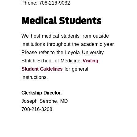
Phone: 708-216-9032
Medical Students
We host medical students from outside
institutions throughout the academic year.
Please refer to the Loyola University
Stritch School of Medicine
Visiting
Student Guidelines
for general
instructions.
Clerkship Director:
Joseph Serrone, MD
708-216-3208