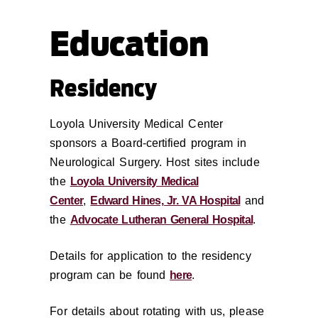
Education
Residency
Loyola University Medical Center
sponsors a Board-certified program in
Neurological Surgery.
Host sites include
the
Loyola University Medical
Center
,
Edward Hines, Jr. VA Hospital
and
the
Advocate Lutheran General Hospital
.
Details for application to the residency
program can be found
here
.
For details about rotating with us, please