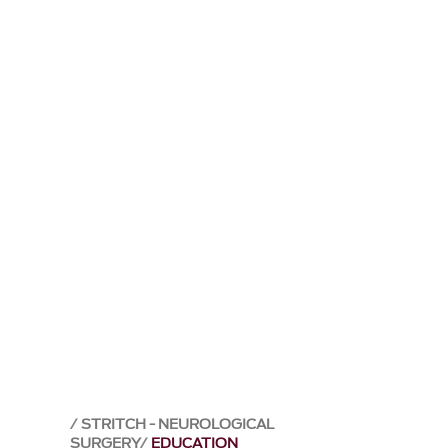
STRITCH - NEUROLOGICAL
SURGERY
EDUCATION