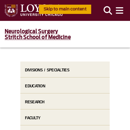
Skip to main content
Neurological Surgery
Stritch School of Medicine
DIVISIONS / SPECIALTIES
EDUCATION
RESEARCH
FACULTY