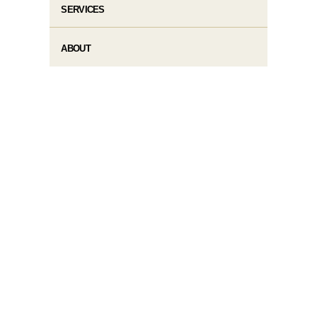
SERVICES
ABOUT