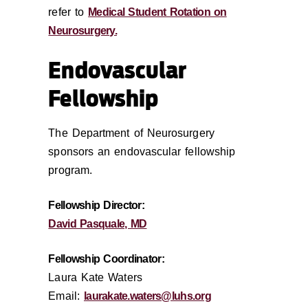
refer to
Medical Student Rotation on
Neurosurgery.
Endovascular
Fellowship
The Department of Neurosurgery
sponsors an endovascular fellowship
program.
Fellowship Director:
David Pasquale, MD
Fellowship Coordinator:
Laura Kate Waters
Email:
laurakate.waters@luhs.org