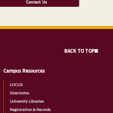
Contact Us
BACK TO TOP
Campus Resources
LOCUS
Directories
University Libraries
Registration & Records