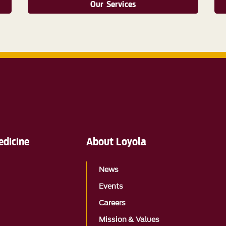
Our Services
edicine
About Loyola
News
Events
Careers
Mission & Values