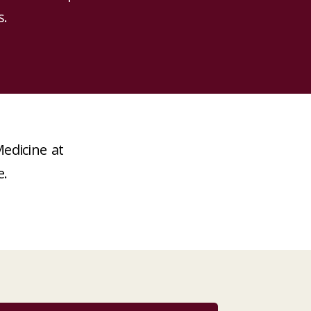
s.
edicine at
e.