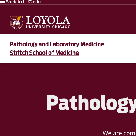
Back to LUC.edu
Pathology and Laboratory Medicine
Stritch School of Medicine
Pathology
We are comm