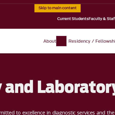
Skip to main content
Current Students
Faculty & Staf
About
Residency / Fellowsh
 and Laborator
itted to excellence in diagnostic services and th