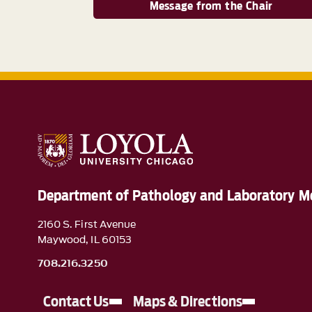
Message from the Chair
Department of Pathology and Laboratory M
2160 S. First Avenue
Maywood, IL 60153
708.216.3250
Contact Us
Maps & Directions