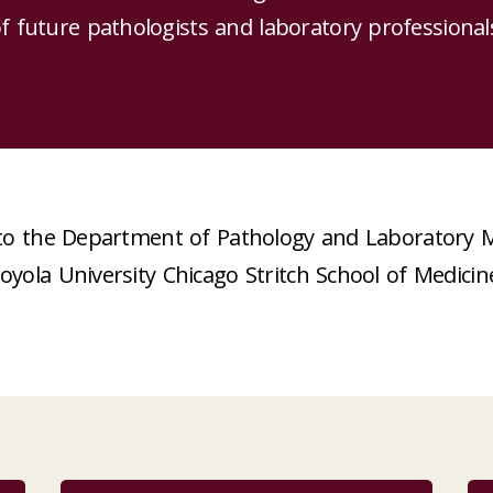
f future pathologists and laboratory professional
o the Department of Pathology and Laboratory M
oyola University Chicago Stritch School of Medicin