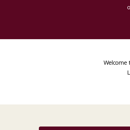
o
Welcome t
L