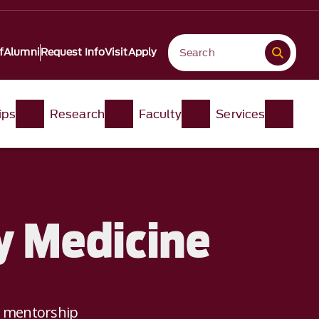
f
Alumni
Request Info
Visit
Apply
ips
Research
Faculty
Services
y Medicine
e mentorship