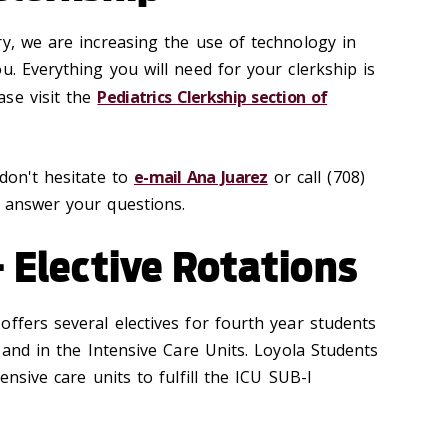
ry, we are increasing the use of technology in
u. Everything you will need for your clerkship is
se visit the
Pediatrics Clerkship section of
 don't hesitate to
e-mail Ana Juarez
or call (708)
 answer your questions.
- Elective Rotations
ffers several electives for fourth year students
s and in the Intensive Care Units. Loyola Students
ensive care units to fulfill the ICU SUB-I