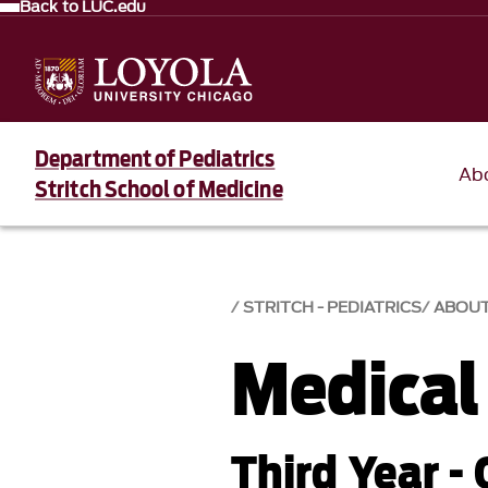
Back to LUC.edu
Department of Pediatrics
Ab
Stritch School of Medicine
STRITCH - PEDIATRICS
ABOU
Medical
Third Year - 