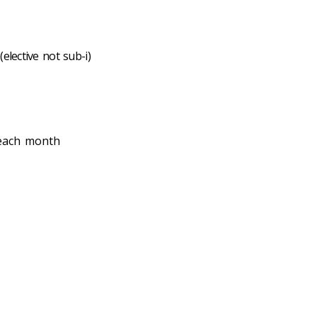
elective not sub-i)
 each month