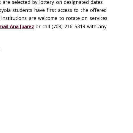
s are selected by lottery on designated dates
Loyola students have first access to the offered
 institutions are welcome to rotate on services
mail Ana Juarez
or call (708) 216-5319 with any
: