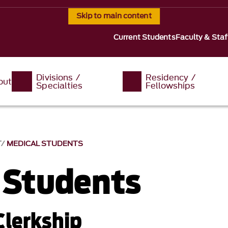
Skip to main content
Current Students
Faculty & Staf
Divisions /
Residency /
out
Specialties
Fellowships
T
MEDICAL STUDENTS
 Students
Clerkship