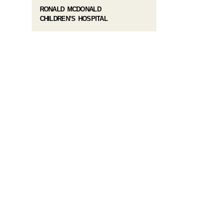
RONALD MCDONALD
CHILDREN’S HOSPITAL