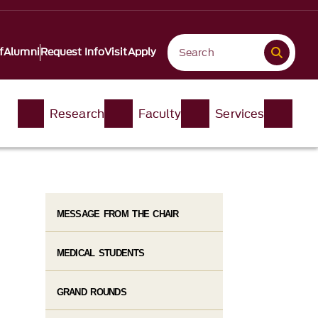
f
Alumni
Request Info
Visit
Apply
Research
Faculty
Services
MESSAGE FROM THE CHAIR
MEDICAL STUDENTS
GRAND ROUNDS