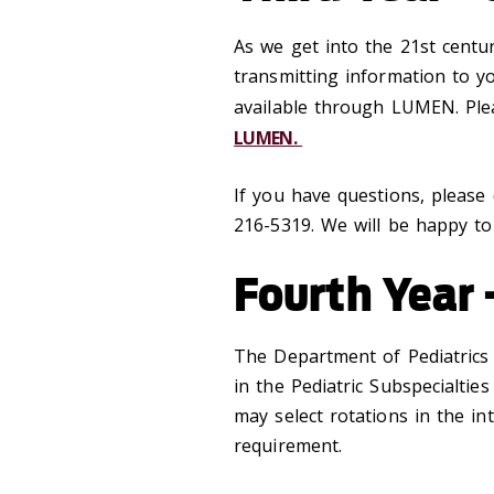
As we get into the 21st centu
transmitting information to yo
available through LUMEN. Plea
LUMEN.
If you have questions, please
216-5319. We will be happy to
Fourth Year 
The Department of Pediatrics o
in the Pediatric Subspecialtie
may select rotations in the int
requirement.