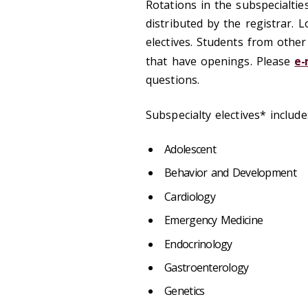
Rotations in the subspecialtie
distributed by the registrar. 
electives. Students from other
that have openings. Please
e-
questions.
Subspecialty electives* include
Adolescent
Behavior and Development
Cardiology
Emergency Medicine
Endocrinology
Gastroenterology
Genetics