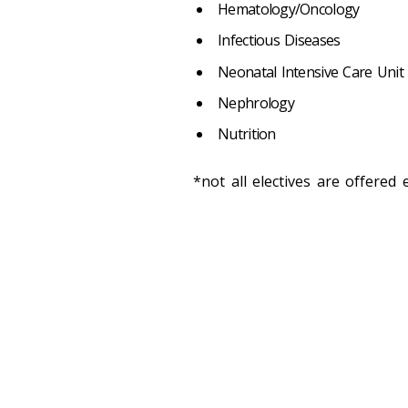
Hematology/Oncology
Infectious Diseases
Neonatal Intensive Care Unit (
Nephrology
Nutrition
*not all electives are offered