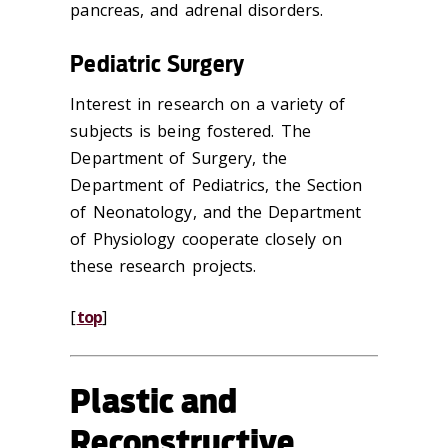
pancreas, and adrenal disorders.
Pediatric Surgery
Interest in research on a variety of
subjects is being fostered. The
Department of Surgery, the
Department of Pediatrics, the Section
of Neonatology, and the Department
of Physiology cooperate closely on
these research projects.
[
top
]
Plastic and
Reconstructive