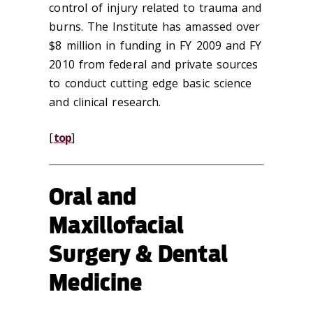
control of injury related to trauma and
burns. The Institute has amassed over
$8 million in funding in FY 2009 and FY
2010 from federal and private sources
to conduct cutting edge basic science
and clinical research.
[
top
]
Oral and
Maxillofacial
Surgery & Dental
Medicine