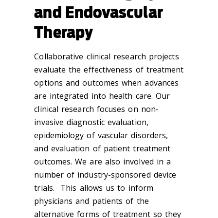
and Endovascular
Therapy
Collaborative clinical research projects
evaluate the effectiveness of treatment
options and outcomes when advances
are integrated into health care. Our
clinical research focuses on non-
invasive diagnostic evaluation,
epidemiology of vascular disorders,
and evaluation of patient treatment
outcomes. We are also involved in a
number of industry-sponsored device
trials. This allows us to inform
physicians and patients of the
alternative forms of treatment so they