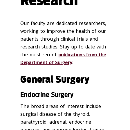
Research
Our faculty are dedicated researchers,
working to improve the health of our
patients through clinical trials and
research studies. Stay up to date with
the most recent
publications from the
Department of Surgery
.
General Surgery
Endocrine Surgery
The broad areas of interest include
surgical disease of the thyroid,
parathyroid, adrenal, endocrine
pancreas and neuroendocrine tumors