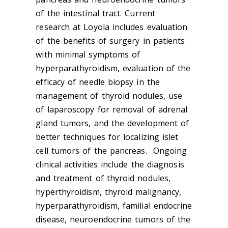
of the intestinal tract. Current
research at Loyola includes evaluation
of the benefits of surgery in patients
with minimal symptoms of
hyperparathyroidism, evaluation of the
efficacy of needle biopsy in the
management of thyroid nodules, use
of laparoscopy for removal of adrenal
gland tumors, and the development of
better techniques for localizing islet
cell tumors of the pancreas. Ongoing
clinical activities include the diagnosis
and treatment of thyroid nodules,
hyperthyroidism, thyroid malignancy,
hyperparathyroidism, familial endocrine
disease, neuroendocrine tumors of the