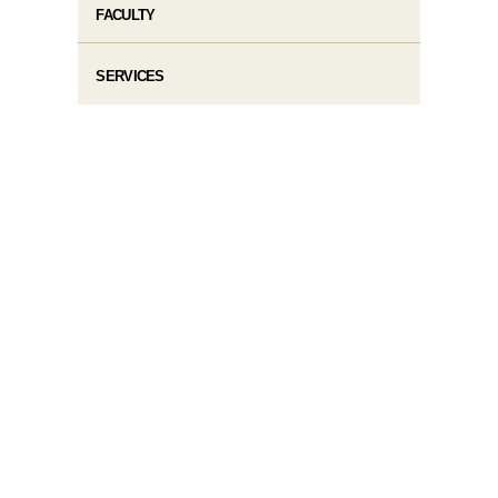
FACULTY
SERVICES