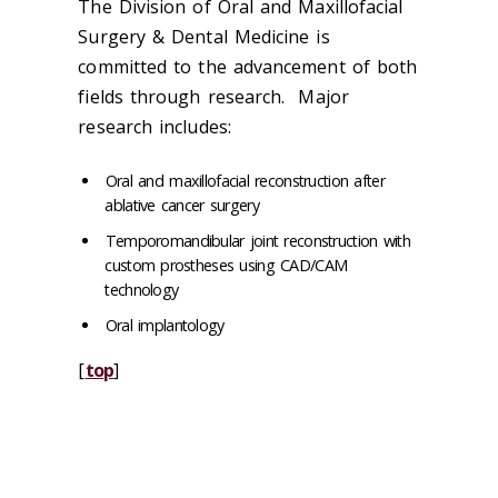
The Division of Oral and Maxillofacial
Surgery & Dental Medicine is
committed to the advancement of both
fields through research. Major
research includes:
Oral and maxillofacial reconstruction after
ablative cancer surgery
Temporomandibular joint reconstruction with
custom prostheses using CAD/CAM
technology
Oral implantology
[
top
]