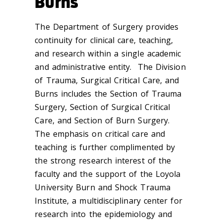
Burns
The Department of Surgery provides
continuity for clinical care, teaching,
and research within a single academic
and administrative entity. The Division
of Trauma, Surgical Critical Care, and
Burns includes the Section of Trauma
Surgery, Section of Surgical Critical
Care, and Section of Burn Surgery.
The emphasis on critical care and
teaching is further complimented by
the strong research interest of the
faculty and the support of the Loyola
University Burn and Shock Trauma
Institute, a multidisciplinary center for
research into the epidemiology and