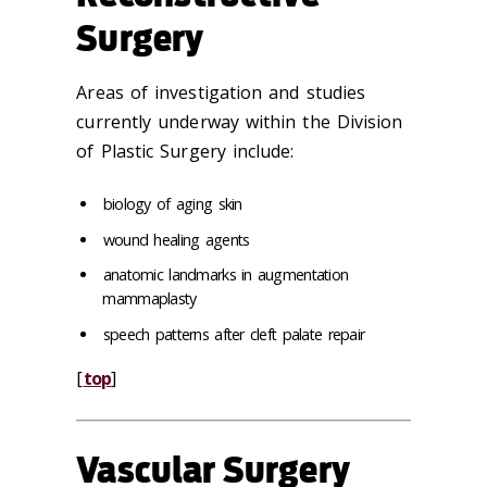
Surgery
Areas of investigation and studies
currently underway within the Division
of Plastic Surgery include:
biology of aging skin
wound healing agents
anatomic landmarks in augmentation
mammaplasty
speech patterns after cleft palate repair
[
top
]
Vascular Surgery