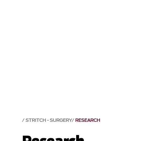
STRITCH - SURGERY
RESEARCH