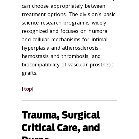
can choose appropriately between
treatment options. The division's basic
science research program is widely
recognized and focuses on humoral
and cellular mechanisms for intimal
hyperplasia and atherosclerosis,
hemostasis and thrombosis, and
biocompatibility of vascular prosthetic
grafts.
[
top
]
Trauma, Surgical
Critical Care, and