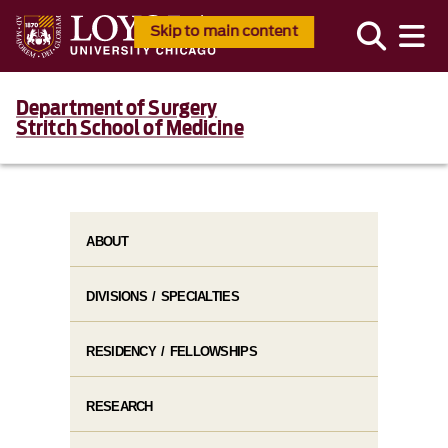
Skip to main content
Department of Surgery
Stritch School of Medicine
ABOUT
DIVISIONS / SPECIALTIES
RESIDENCY / FELLOWSHIPS
RESEARCH