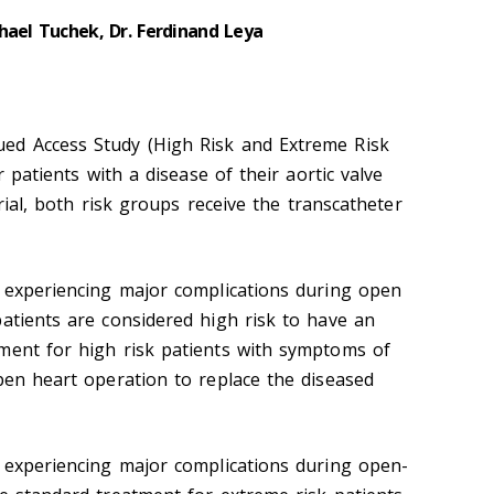
hael Tuchek, Dr. Ferdinand Leya
ed Access Study (High Risk and Extreme Risk
or patients with a disease of their aortic valve
 trial, both risk groups receive the transcatheter
f experiencing major complications during open
patients are considered high risk to have an
ment for high risk patients with symptoms of
open heart operation to replace the diseased
f experiencing major complications during open-