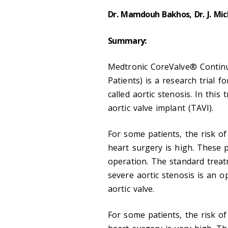
Dr. Mamdouh Bakhos, Dr. J. Mic
Summary:
Medtronic CoreValve® Continu
Patients) is a research trial f
called aortic stenosis. In this
aortic valve implant (TAVI).
For some patients, the risk o
heart surgery is high. These 
operation. The standard treat
severe aortic stenosis is an 
aortic valve.
For some patients, the risk o