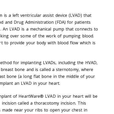
 a left ventricular assist device (LVAD) that
d and Drug Administration (FDA) for patients
n. An LVAD is a mechanical pump that connects to
taking over some of the work of pumping blood.
rt to provide your body with blood flow which is
thod for implanting LVADs, including the HVAD,
e breast bone and is called a sternotomy, where
ast bone (a long flat bone in the middle of your
implant an LVAD in your heart.
 implant of HeartWare® LVAD in your heart will be
 incision called a thoracotomy incision. This
is made near your ribs to open your chest in