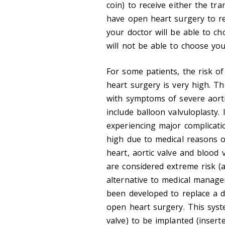
coin) to receive either the tra
have open heart surgery to re
your doctor will be able to c
will not be able to choose yo
For some patients, the risk o
heart surgery is very high. T
with symptoms of severe aort
include balloon valvuloplasty.
experiencing major complicati
high due to medical reasons 
heart, aortic valve and blood
are considered extreme risk (a
alternative to medical manag
been developed to replace a d
open heart surgery. This syst
valve) to be implanted (inserte