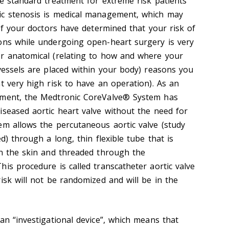
he standard treatment for extreme risk patients
ic stenosis is medical management, which may
 If your doctors have determined that your risk of
ons while undergoing open-heart surgery is very
or anatomical (relating to how and where your
 vessels are placed within your body) reasons you
t very high risk to have an operation). As an
ement, the Medtronic CoreValve® System has
iseased aortic heart valve without the need for
em allows the percutaneous aortic valve (study
d) through a long, thin flexible tube that is
in the skin and threaded through the
is procedure is called transcatheter aortic valve
isk will not be randomized and will be in the
an “investigational device”, which means that