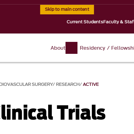
Skip to main content
Current Students
Faculty & Staf
About
Residency / Fellowsh
RDIOVASCULAR SURGERY
RESEARCH
ACTIVE
linical Trials