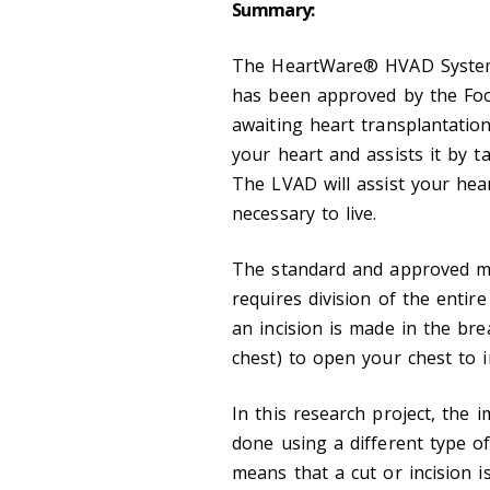
Summary:
The HeartWare® HVAD System is
has been approved by the Foo
awaiting heart transplantatio
your heart and assists it by 
The LVAD will assist your hea
necessary to live.
The standard and approved me
requires division of the entir
an incision is made in the bre
chest) to open your chest to 
In this research project, the
done using a different type of
means that a cut or incision 