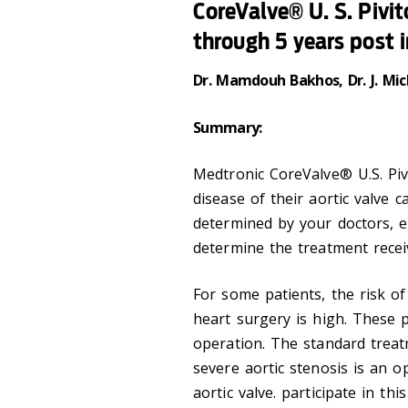
CoreValve® U. S. Pivit
through 5 years post 
Dr. Mamdouh Bakhos, Dr. J. Mic
Summary:
Medtronic CoreValve® U.S. Pivo
disease of their aortic valve c
determined by your doctors, ei
determine the treatment recei
For some patients, the risk o
heart surgery is high. These 
operation. The standard treat
severe aortic stenosis is an 
aortic valve. participate in thi