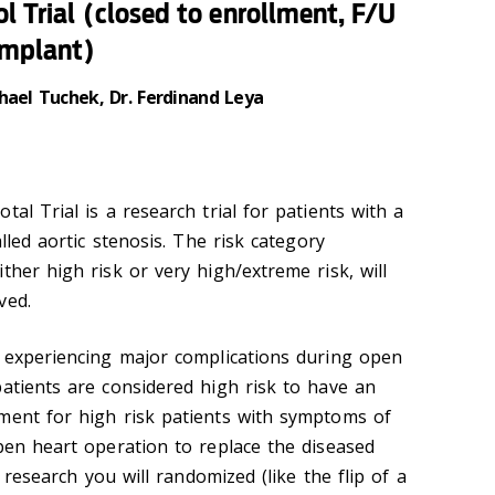
ol Trial (closed to enrollment, F/U
implant)
hael Tuchek, Dr. Ferdinand Leya
tal Trial is a research trial for patients with a
alled aortic stenosis. The risk category
ther high risk or very high/extreme risk, will
ved.
f experiencing major complications during open
patients are considered high risk to have an
ment for high risk patients with symptoms of
open heart operation to replace the diseased
s research you will randomized (like the flip of a