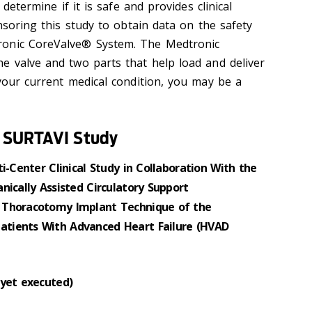
 determine if it is safe and provides clinical
onsoring this study to obtain data on the safety
ronic CoreValve® System. The Medtronic
e valve and two parts that help load and deliver
 your current medical condition, you may be a
® SURTAVI Study
i-Center Clinical Study in Collaboration With the
nically Assisted Circulatory Support
 Thoracotomy Implant Technique of the
tients With Advanced Heart Failure (HVAD
 yet executed)