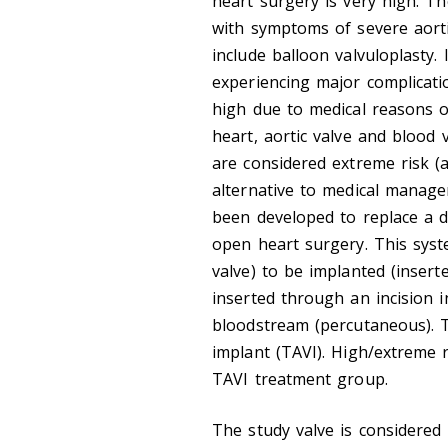
heart surgery is very high. T
with symptoms of severe aort
include balloon valvuloplasty.
experiencing major complicati
high due to medical reasons 
heart, aortic valve and blood
are considered extreme risk (a
alternative to medical manag
been developed to replace a d
open heart surgery. This syst
valve) to be implanted (inserte
inserted through an incision 
bloodstream (percutaneous). Th
implant (TAVI). High/extreme r
TAVI treatment group.
The study valve is considered 