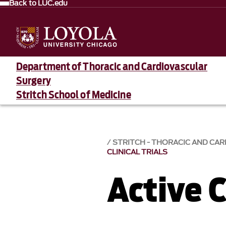
Back to LUC.edu
Department of Thoracic and Cardiovascular
Surgery
Stritch School of Medicine
STRITCH - THORACIC AND CA
CLINICAL TRIALS
Active C