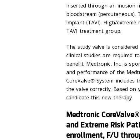
inserted through an incision 
bloodstream (percutaneous). Th
implant (TAVI). High/extreme r
TAVI treatment group.
The study valve is considered 
clinical studies are required to
benefit. Medtronic, Inc. is sp
and performance of the Medt
CoreValve® System includes th
the valve correctly. Based on
candidate this new therapy.
Medtronic CoreValve®
and Extreme Risk Pat
enrollment, F/U throu