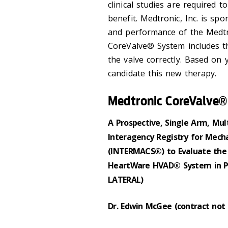
clinical studies are required to
benefit. Medtronic, Inc. is sp
and performance of the Medt
CoreValve® System includes th
the valve correctly. Based on
candidate this new therapy.
Medtronic CoreValve
A Prospective, Single Arm, Mult
Interagency Registry for Mecha
(INTERMACS®) to Evaluate the
HeartWare HVAD® System in Pa
LATERAL)
Dr. Edwin McGee (contract not