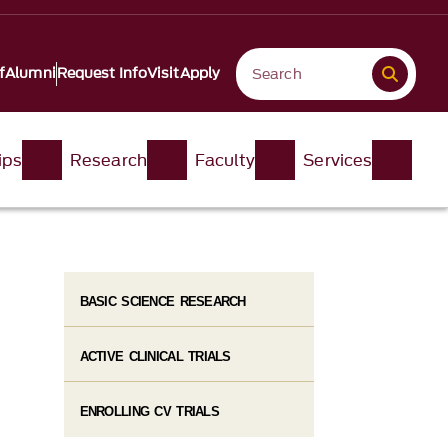
f
Alumni
Request Info
Visit
Apply
ips
Research
Faculty
Services
BASIC SCIENCE RESEARCH
ACTIVE CLINICAL TRIALS
ENROLLING CV TRIALS