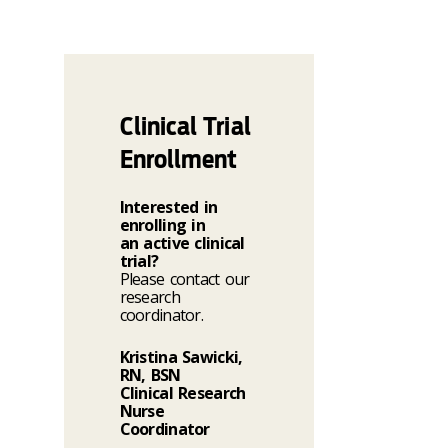
Clinical Trial
Enrollment
Interested in
enrolling in
an active clinical
trial?
Please contact our
research
coordinator.
Kristina Sawicki,
RN, BSN
Clinical Research
Nurse
Coordinator