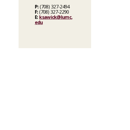
P:
(708) 327-2494
F:
(708) 327-2290
E:
ksawick@lumc.
edu