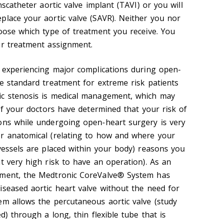
nscatheter aortic valve implant (TAVI) or you will
place your aortic valve (SAVR). Neither you nor
hoose which type of treatment you receive. You
ur treatment assignment.
f experiencing major complications during open-
he standard treatment for extreme risk patients
ic stenosis is medical management, which may
 If your doctors have determined that your risk of
ons while undergoing open-heart surgery is very
or anatomical (relating to how and where your
 vessels are placed within your body) reasons you
t very high risk to have an operation). As an
ement, the Medtronic CoreValve® System has
iseased aortic heart valve without the need for
em allows the percutaneous aortic valve (study
d) through a long, thin flexible tube that is