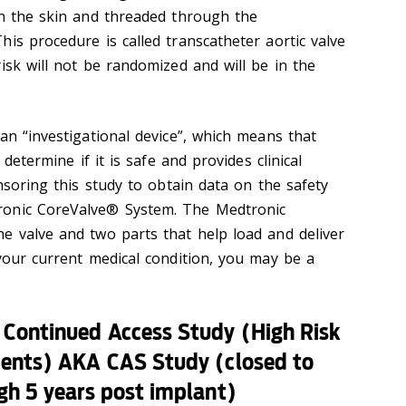
in the skin and threaded through the
is procedure is called transcatheter aortic valve
isk will not be randomized and will be in the
an “investigational device”, which means that
 determine if it is safe and provides clinical
onsoring this study to obtain data on the safety
ronic CoreValve® System. The Medtronic
e valve and two parts that help load and deliver
 your current medical condition, you may be a
 Continued Access Study (High Risk
ients) AKA CAS Study (closed to
gh 5 years post implant)