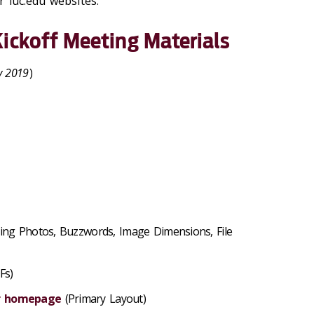
 luc.edu websites.
ickoff Meeting Materials
y 2019
)
cing Photos, Buzzwords, Image Dimensions, File
Fs)
ur homepage
(Primary Layout)