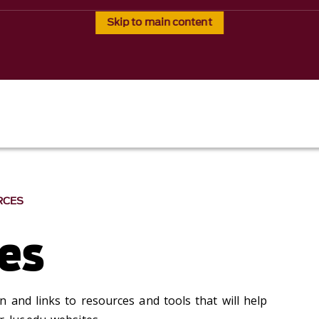
Skip to main content
RCES
es
 and links to resources and tools that will help