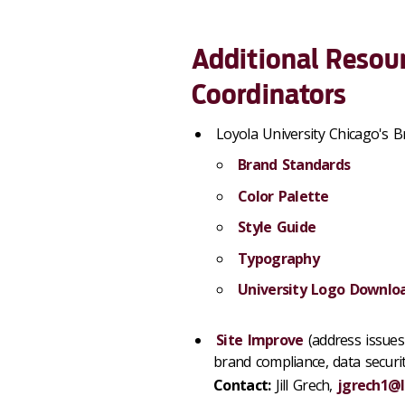
Additional Resour
Coordinators
Loyola University Chicago's B
Brand Standards
Color Palette
Style Guide
Typography
University Logo Downlo
Site Improve
(address issues 
brand compliance, data security
Contact:
Jill Grech,
jgrech1@l