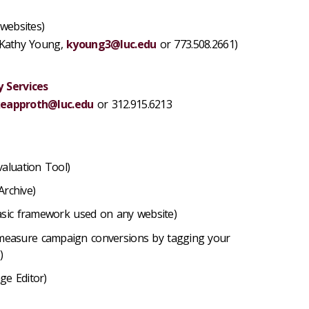
 websites)
(Kathy Young,
kyoung3@luc.edu
or 773.508.2661)
 Services
keapproth@luc.edu
or 312.915.6213
valuation Tool)
rchive)
asic framework used on any website)
easure campaign conversions by tagging your
)
ge Editor)