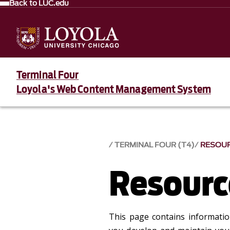
Back to LUC.edu
Terminal Four
Loyola's Web Content Management System
TERMINAL FOUR (T4)
RESOU
Resourc
This page contains information