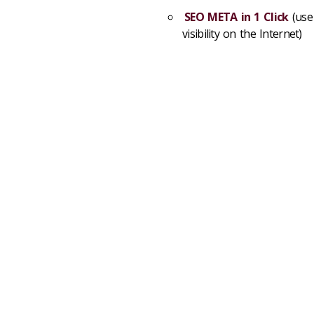
SEO META in 1 Click
(use
visibility on the Internet)