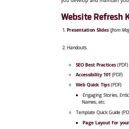
you develop and maintain your
Website Refresh K
Presentation Slides
(
from Ma
Handouts
SEO Best Practices
(PDF)
Accessibility 101
(PDF)
Web Quick Tips
(PDF)
Engaging Stories, Enti
Names, etc.
Template Quick Guide (PD
Page Layout for yo