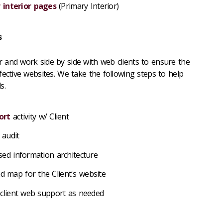
 interior pages
(Primary Interior)
s
 and work side by side with web clients to ensure the
fective websites. We take the following steps to help
s.
ort
activity w/ Client
 audit
ed information architecture
map for the Client's website
 client web support as needed