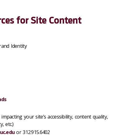
ces for Site Content
rand Identity
ads
impacting your site’s accessibility, content quality,
, etc.)
uc.edu
or 312.915.6402