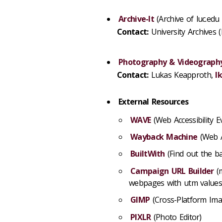
Archive-It
(Archive of luc.edu
Contact:
University Archives 
Photography & Videography
Contact:
Lukas Keapproth,
l
External Resources
WAVE
(Web Accessibility E
Wayback Machine
(Web A
BuiltWith
(Find out the b
Campaign URL Builder
(m
webpages with utm values
GIMP
(Cross-Platform Ima
PIXLR
(Photo Editor)