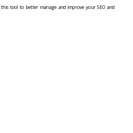
 this tool to better manage and improve your SEO and