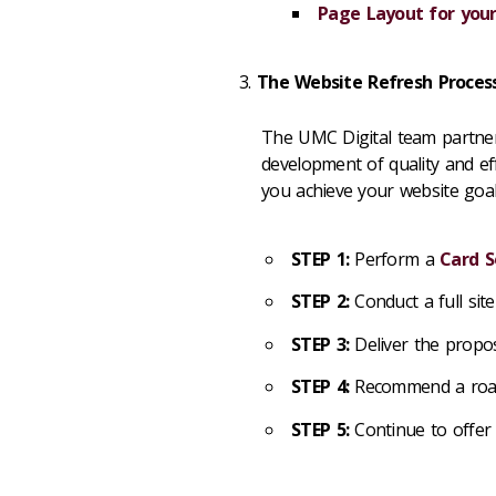
Page Layout for your
The Website Refresh Proces
The UMC Digital team partner
development of quality and ef
you achieve your website goal
STEP 1:
Perform a
Card S
STEP 2:
Conduct a full site
STEP 3:
Deliver the propos
STEP 4:
Recommend a road 
STEP 5:
Continue to offer