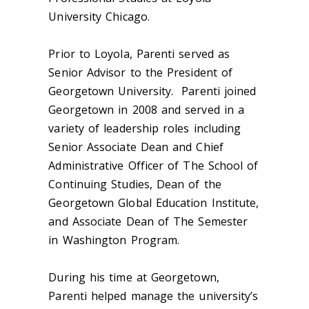
University Chicago.
Prior to Loyola, Parenti served as
Senior Advisor to the President of
Georgetown University. Parenti joined
Georgetown in 2008 and served in a
variety of leadership roles including
Senior Associate Dean and Chief
Administrative Officer of The School of
Continuing Studies, Dean of the
Georgetown Global Education Institute,
and Associate Dean of The Semester
in Washington Program.
During his time at Georgetown,
Parenti helped manage the university’s