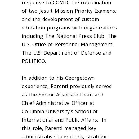
response to COVID, the coordination
of two Jesuit Mission Priority Examens,
and the development of custom
education programs with organizations
including The National Press Club, The
U.S. Office of Personnel Management,
The U.S. Department of Defense and
POLITICO.
In addition to his Georgetown
experience, Parenti previously served
as the Senior Associate Dean and
Chief Administrative Officer at
Columbia University’s School of
International and Public Affairs. In
this role, Parenti managed key
administrative operations, strategic