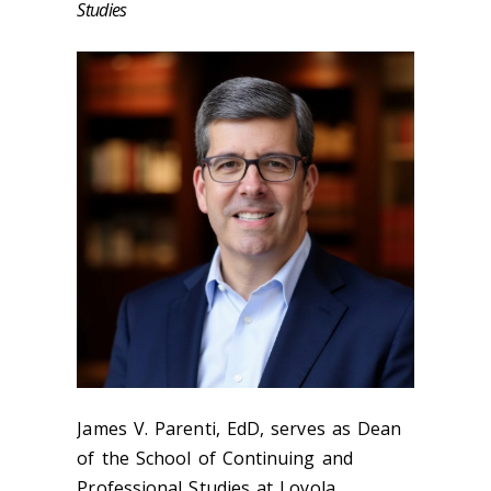
Studies
James V. Parenti, EdD, serves as Dean
of the School of Continuing and
Professional Studies at Loyola