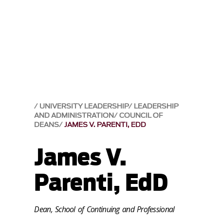
UNIVERSITY LEADERSHIP
LEADERSHIP
AND ADMINISTRATION
COUNCIL OF
DEANS
JAMES V. PARENTI, EDD
James V.
Parenti, EdD
Dean, School of Continuing and Professional