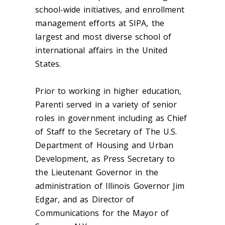
school-wide initiatives, and enrollment
management efforts at SIPA, the
largest and most diverse school of
international affairs in the United
States.
Prior to working in higher education,
Parenti served in a variety of senior
roles in government including as Chief
of Staff to the Secretary of The U.S.
Department of Housing and Urban
Development, as Press Secretary to
the Lieutenant Governor in the
administration of Illinois Governor Jim
Edgar, and as Director of
Communications for the Mayor of