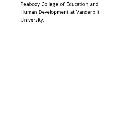
Peabody College of Education and
Human Development at Vanderbilt
University.