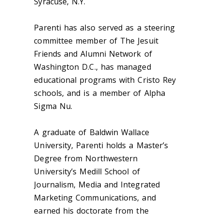
Syracuse, N.Y.
Parenti has also served as a steering
committee member of The Jesuit
Friends and Alumni Network of
Washington D.C., has managed
educational programs with Cristo Rey
schools, and is a member of Alpha
Sigma Nu.
A graduate of Baldwin Wallace
University, Parenti holds a Master’s
Degree from Northwestern
University’s Medill School of
Journalism, Media and Integrated
Marketing Communications, and
earned his doctorate from the