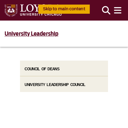
Skip to main content
University Leadership
COUNCIL OF DEANS
UNIVERSITY LEADERSHIP COUNCIL