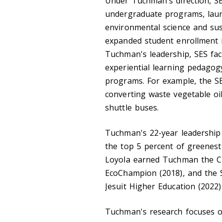
Under Tuchman's direction, SE
undergraduate programs, lau
environmental science and sust
expanded student enrollment i
Tuchman's leadership, SES fac
experiential learning pedagogy
programs. For example, the S
converting waste vegetable oi
shuttle buses.
Tuchman's 22-year leadership 
the top 5 percent of greenest 
Loyola earned Tuchman the C
EcoChampion (2018), and the S
Jesuit Higher Education (2022)
Tuchman's research focuses o