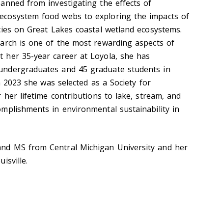
anned from investigating the effects of
cosystem food webs to exploring the impacts of
cies on Great Lakes coastal wetland ecosystems.
arch is one of the most rewarding aspects of
 her 35-year career at Loyola, she has
undergraduates and 45 graduate students in
In 2023 she was selected as a Society for
 her lifetime contributions to lake, stream, and
mplishments in environmental sustainability in
nd MS from Central Michigan University and her
isville.