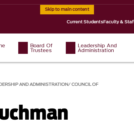
Skip to main content
Current Students
Faculty & Staf
The
Board Of
Leadership And
Trustees
Administration
DERSHIP AND ADMINISTRATION
COUNCIL OF
Tuchman