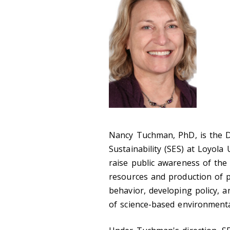
Nancy Tuchman, PhD, is the D
Sustainability (SES) at Loyola
raise public awareness of the
resources and production of p
behavior, developing policy, 
of science-based environmenta