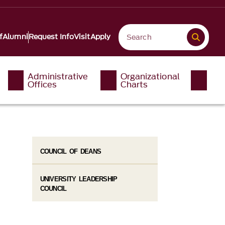
f
Alumni
Request Info
Visit
Apply
Administrative
Organizational
Offices
Charts
COUNCIL OF DEANS
UNIVERSITY LEADERSHIP
COUNCIL