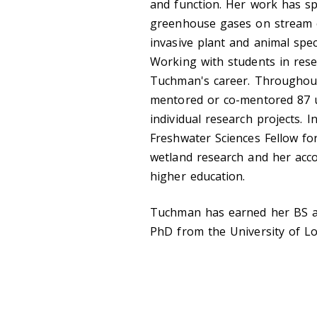
and function. Her work has sp
greenhouse gases on stream e
invasive plant and animal spe
Working with students in rese
Tuchman's career. Throughout
mentored or co-mentored 87 
individual research projects. 
Freshwater Sciences Fellow for
wetland research and her acco
higher education.
Tuchman has earned her BS a
PhD from the University of Lou