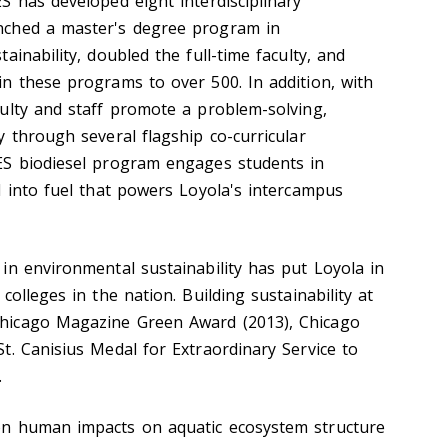
S has developed eight interdisciplinary
nched a master's degree program in
ainability, doubled the full-time faculty, and
n these programs to over 500. In addition, with
ulty and staff promote a problem-solving,
 through several flagship co-curricular
ES biodiesel program engages students in
l into fuel that powers Loyola's intercampus
in environmental sustainability has put Loyola in
colleges in the nation. Building sustainability at
hicago Magazine Green Award (2013), Chicago
t. Canisius Medal for Extraordinary Service to
.
n human impacts on aquatic ecosystem structure