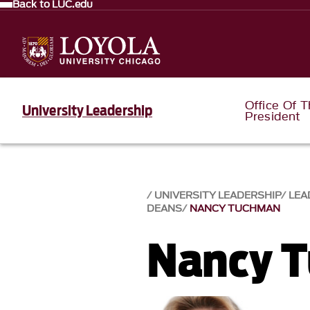
Back to LUC.edu
Office Of 
University Leadership
President
UNIVERSITY LEADERSHIP
LEA
DEANS
NANCY TUCHMAN
Nancy 