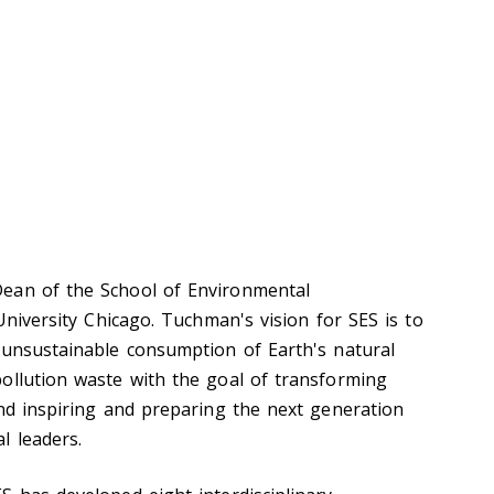
ean of the School of Environmental
 University Chicago. Tuchman's vision for SES is to
 unsustainable consumption of Earth's natural
ollution waste with the goal of transforming
and inspiring and preparing the next generation
l leaders.