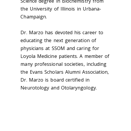
Science degree in Biochemistry from
the University of Illinois in Urbana-
Champaign.
Dr. Marzo has devoted his career to
educating the next generation of
physicians at SSOM and caring for
Loyola Medicine patients. A member of
many professional societies, including
the Evans Scholars Alumni Association,
Dr. Marzo is board certified in
Neurotology and Otolaryngology.