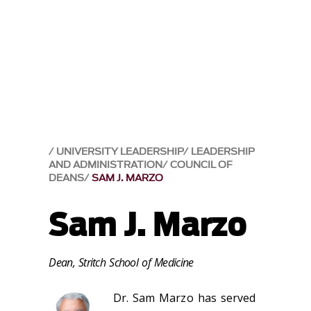
UNIVERSITY LEADERSHIP
LEADERSHIP
AND ADMINISTRATION
COUNCIL OF
DEANS
SAM J. MARZO
Sam J. Marzo
Dean, Stritch School of Medicine
Dr. Sam Marzo has served