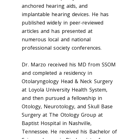
anchored hearing aids, and
implantable hearing devices. He has
published widely in peer-reviewed
articles and has presented at
numerous local and national
professional society conferences.
Dr. Marzo received his MD from SSOM
and completed a residency in
Otolaryngology Head & Neck Surgery
at Loyola University Health System,
and then pursued a fellowship in
Otology, Neurotology, and Skull Base
Surgery at The Otology Group at
Baptist Hospital in Nashville,
Tennessee. He received his Bachelor of