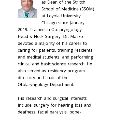
as Dean of the Stritch
School of Medicine (SSOM)
at Loyola University
Chicago since January
2019. Trained in Otolaryngology –
Head & Neck Surgery, Dr. Marzo
devoted a majority of his career to
caring for patients, training residents
and medical students, and performing
clinical and basic science research. He
also served as residency program
directory and chair of the
Otolaryngology Department.
His research and surgical interests
include: surgery for hearing loss and
deafness, facial paralysis, bone-