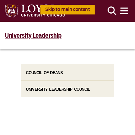
Skip to main content
University Leadership
COUNCIL OF DEANS
UNIVERSITY LEADERSHIP COUNCIL