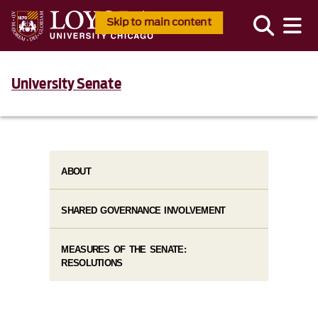
Skip to main content
University Senate
ABOUT
SHARED GOVERNANCE INVOLVEMENT
MEASURES OF THE SENATE:
RESOLUTIONS