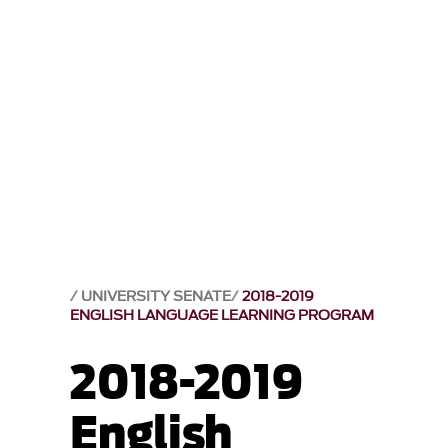
UNIVERSITY SENATE
2018-2019
ENGLISH LANGUAGE LEARNING PROGRAM
2018-2019
English