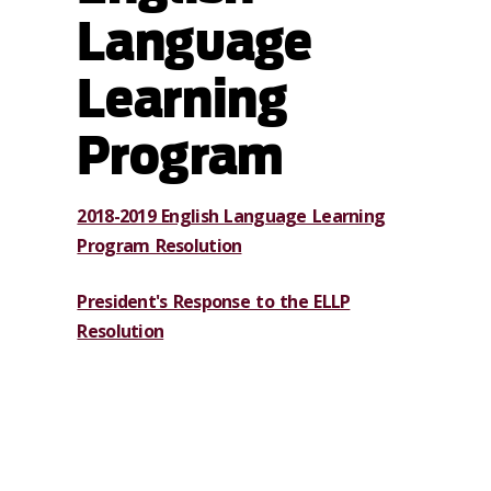
Language
Learning
Program
2018-2019 English Language Learning
Program Resolution
President's Response to the ELLP
Resolution