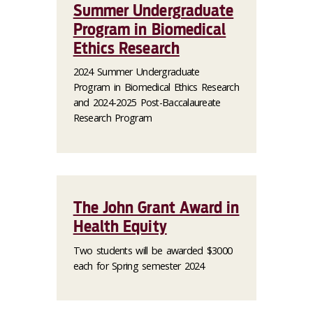
Summer Undergraduate
Program in Biomedical
Ethics Research
2024 Summer Undergraduate
Program in Biomedical Ethics Research
and 2024-2025 Post-Baccalaureate
Research Program
The John Grant Award in
Health Equity
Two students will be awarded $3000
each for Spring semester 2024