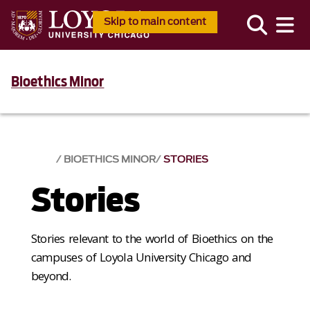
Skip to main content
Bioethics Minor
BIOETHICS MINOR
STORIES
Stories
Stories relevant to the world of Bioethics on the
campuses of Loyola University Chicago and
beyond.