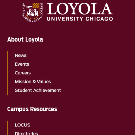
About Loyola
News
Events
Careers
Mission & Values
Student Achievement
Campus Resources
LOCUS
Directories