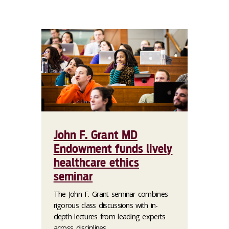
John F. Grant MD
Endowment funds lively
healthcare ethics
seminar
The John F. Grant seminar combines
rigorous class discussions with in-
depth lectures from leading experts
across disciplines.