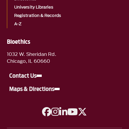
University Libraries
Registration & Records
A-Z
Bioethics
1032 W. Sheridan Rd.
Chicago, IL 60660
Contact Us
Maps & Directions
A link to Facebook
A link to Instagram
A link to Linkedin
A link to YouTube
A link to Twitter