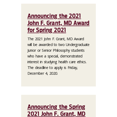
Announcing the 2021
John F. Grant, MD Award
for Spring 2021
The 2021 John F. Grant, MD Award
will be awarded to two Undergraduate
Junior or Senior Philosophy students
who have a special, demonstrated
interest in studying health care ethics.
The deadline to apply is Friday,
December 4, 2020.
Announcing the Spring
2021 John F. Grant, MD