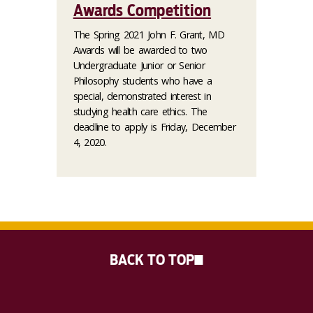
Awards Competition
The Spring 2021 John F. Grant, MD
Awards will be awarded to two
Undergraduate Junior or Senior
Philosophy students who have a
special, demonstrated interest in
studying health care ethics. The
deadline to apply is Friday, December
4, 2020.
BACK TO TOP