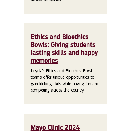
Ethics and Bioethics
Bowls: Giving students
lasting skills and happy
memories
Loyola’s Ethics and Bioethics Bowl
teams offer unique opportunities to
gain lifelong skills while having fun and
competing across the country.
Mayo Clinic 2024