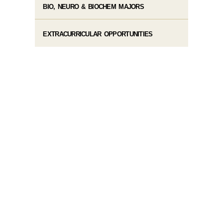
BIO, NEURO & BIOCHEM MAJORS
EXTRACURRICULAR OPPORTUNITIES