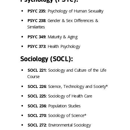
PSYC 235:
Psychology of Human Sexuality
PSYC 238:
Gender & Sex Differences &
Similarities
PSYC 349:
Maturity & Aging
PSYC 373:
Health Psychology
Sociology (SOCL):
SOCL 221:
Sociology and Culture of the Life
Course
SOCL 226:
Science, Technology and Society*
SOCL 225:
Sociology of Health Care
SOCL 236:
Population Studies
SOCL 270:
Sociology of Science*
SOCL 272:
Environmental Sociology