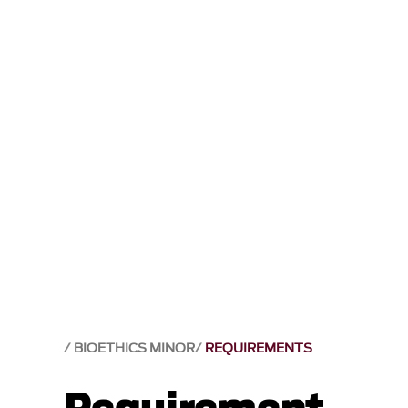
BIOETHICS MINOR
REQUIREMENTS