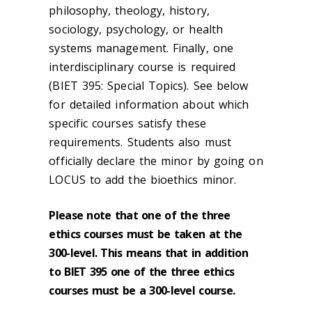
philosophy, theology, history,
sociology, psychology, or health
systems management. Finally, one
interdisciplinary course is required
(BIET 395: Special Topics). See below
for detailed information about which
specific courses satisfy these
requirements. Students also must
officially declare the minor by going on
LOCUS to add the bioethics minor.
Please note that one of the three
ethics courses must be taken at the
300-level. This means that in addition
to BIET 395 one of the three ethics
courses must be a 300-level course.