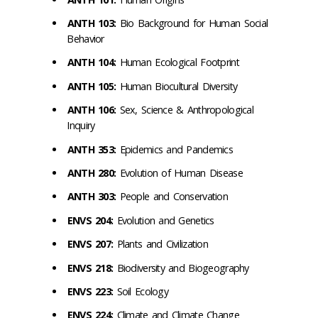
ANTH 103:
Bio Background for Human Social
Behavior
ANTH 104:
Human Ecological Footprint
ANTH 105:
Human Biocultural Diversity
ANTH 106:
Sex, Science & Anthropological
Inquiry
ANTH 353:
Epidemics and Pandemics
ANTH 280:
Evolution of Human Disease
ANTH 303:
People and Conservation
ENVS 204:
Evolution and Genetics
ENVS 207:
Plants and Civilization
ENVS 218:
Biodiversity and Biogeography
ENVS 223:
Soil Ecology
ENVS 224:
Climate and Climate Change