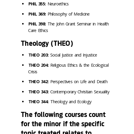
PHIL 355:
Neuroethics
PHIL 369:
Philosophy of Medicine
PHIL 398:
The John Grant Seminar in Health
Care Ethics
Theology (THEO)
THEO 203:
Social Justice and Injustice
THEO 204:
Religious Ethics & the Ecological
Crisis
THEO 342:
Perspectives on Life and Death
THEO 343:
Contemporary Christian Sexuality
THEO 344:
Theology and Ecology
The following courses count
for the minor if the specific
topic treated relates to