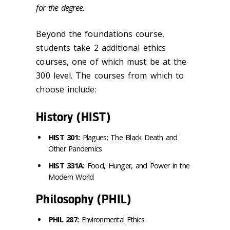
for the degree.
Beyond the foundations course,
students take 2 additional ethics
courses, one of which must be at the
300 level. The courses from which to
choose include:
History (HIST)
HIST 301:
Plagues: The Black Death and
Other Pandemics
HIST 331A:
Food, Hunger, and Power in the
Modern World
Philosophy (PHIL)
PHIL 287:
Environmental Ethics