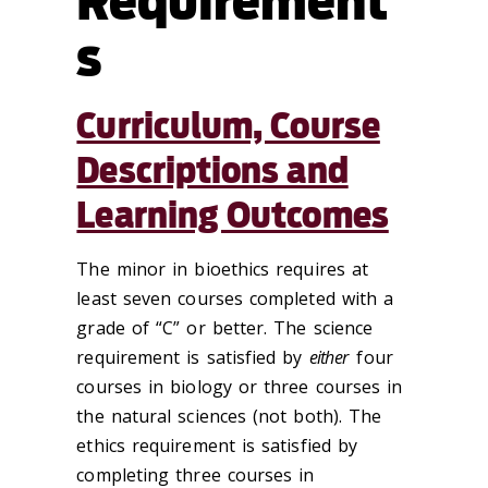
Requirement
s
Curriculum, Course
Descriptions and
Learning Outcomes
The minor in bioethics requires at
least seven courses completed with a
grade of “C” or better. The science
requirement is satisfied by
either
four
courses in biology or three courses in
the natural sciences (not both). The
ethics requirement is satisfied by
completing three courses in