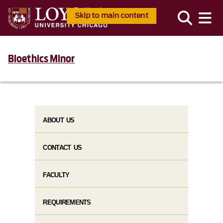
Skip to main content
Bioethics Minor
ABOUT US
CONTACT US
FACULTY
REQUIREMENTS