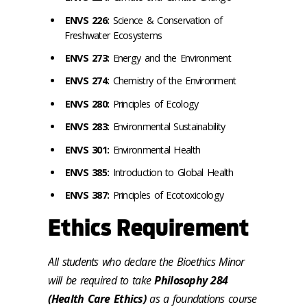
ENVS 226:
Science & Conservation of
Freshwater Ecosystems
ENVS 273:
Energy and the Environment
ENVS 274:
Chemistry of the Environment
ENVS 280:
Principles of Ecology
ENVS 283:
Environmental Sustainability
ENVS 301:
Environmental Health
ENVS 385:
Introduction to Global Health
ENVS 387:
Principles of Ecotoxicology
Ethics Requirement
All students who declare the Bioethics Minor
will be required to take
Philosophy 284
(Health Care Ethics)
as a foundations course