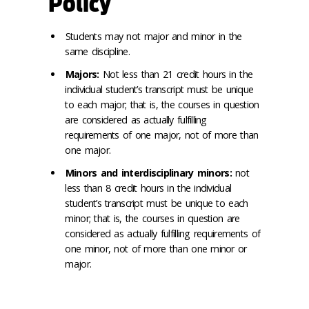
Policy
Students may not major and minor in the
same discipline.
Majors:
Not less than 21 credit hours in the
individual student’s transcript must be unique
to each major; that is, the courses in question
are considered as actually fulfilling
requirements of one major, not of more than
one major.
Minors and interdisciplinary minors:
not
less than 8 credit hours in the individual
student’s transcript must be unique to each
minor; that is, the courses in question are
considered as actually fulfilling requirements of
one minor, not of more than one minor or
major.