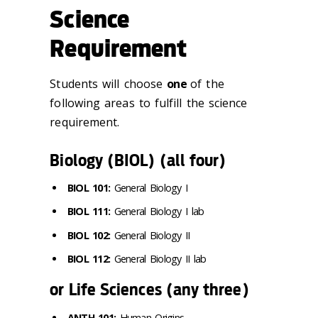
Science
Requirement
Students will choose
one
of the
following areas to fulfill the science
requirement.
Biology (BIOL) (all four)
BIOL 101:
General Biology I
BIOL 111:
General Biology I lab
BIOL 102:
General Biology II
BIOL 112:
General Biology II lab
or Life Sciences (any three)
ANTH 101:
Human Origins