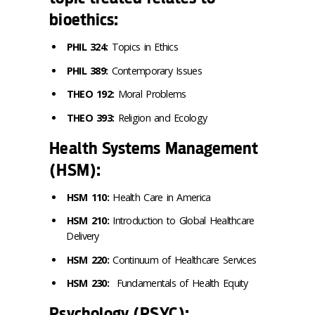
bioethics:
PHIL 324:
Topics in Ethics
PHIL 389:
Contemporary Issues
THEO 192:
Moral Problems
THEO 393:
Religion and Ecology
Health Systems Management
(HSM):
HSM 110:
Health Care in America
HSM 210:
Introduction to Global Healthcare
Delivery
HSM 220:
Continuum of Healthcare Services
HSM 230:
Fundamentals of Health Equity
Psychology (PSYC):