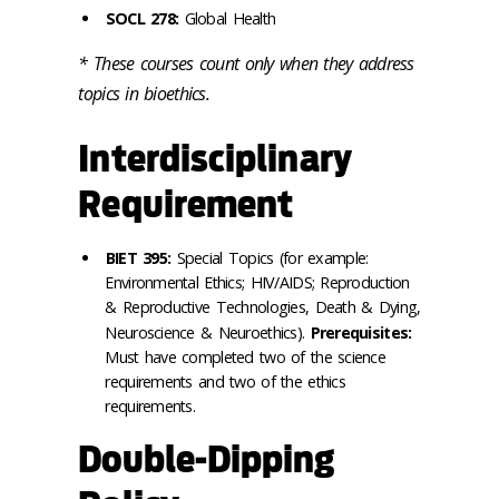
SOCL 278:
Global Health
* These courses count only when they address
topics in bioethics.
Interdisciplinary
Requirement
BIET 395:
Special Topics (for example:
Environmental Ethics; HIV/AIDS; Reproduction
& Reproductive Technologies, Death & Dying,
Neuroscience & Neuroethics).
Prerequisites:
Must have completed two of the science
requirements and two of the ethics
requirements.
Double-Dipping