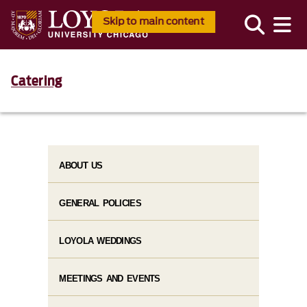
Skip to main content
Catering
ABOUT US
GENERAL POLICIES
LOYOLA WEDDINGS
MEETINGS AND EVENTS