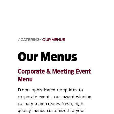
CATERING
OUR MENUS
Our Menus
Corporate & Meeting Event
Menu
From sophisticated receptions to
corporate events, our award-winning
culinary team creates fresh, high-
quality menus customized to your