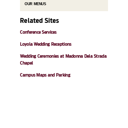
OUR MENUS
Related Sites
Conference Services
Loyola Wedding Receptions
Wedding Ceremonies at Madonna Dela Strada
Chapel
Campus Maps and Parking