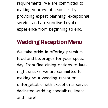
requirements. We are committed to
making your event seamless by
providing expert planning, exceptional
service, and a distinctive Loyola
experience from beginning to end.
Wedding Reception Menu
We take pride in offering premium
food and beverages for your special
day. From fine dining options to late-
night snacks, we are committed to
making your wedding reception
unforgettable with exceptional service,
dedicated wedding specialists, linens,
and more!