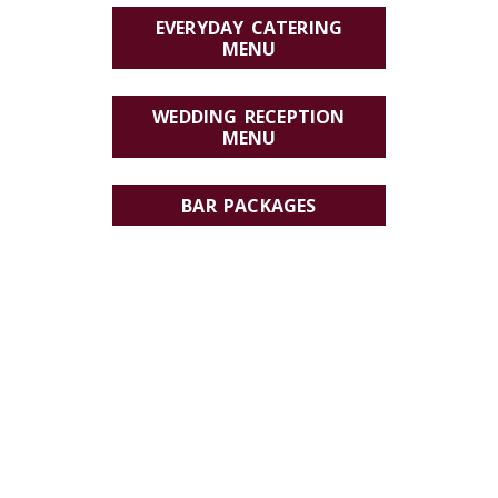
EVERYDAY CATERING
MENU
WEDDING RECEPTION
MENU
BAR PACKAGES