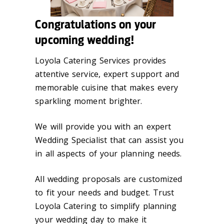
Congratulations on your
upcoming wedding!
Loyola Catering Services provides
attentive service, expert support and
memorable cuisine that makes every
sparkling moment brighter.
We will provide you with an expert
Wedding Specialist that can assist you
in all aspects of your planning needs.
All wedding proposals are customized
to fit your needs and budget. Trust
Loyola Catering to simplify planning
your wedding day to make it