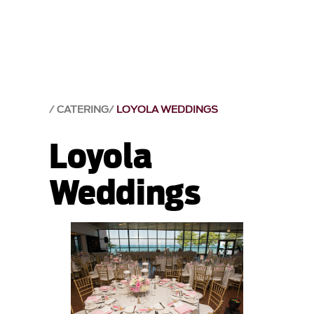
CATERING
LOYOLA WEDDINGS
Loyola
Weddings