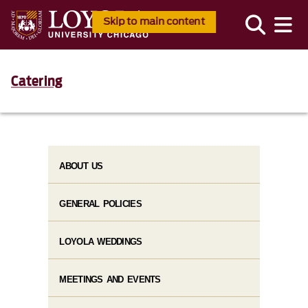
Skip to main content
Catering
ABOUT US
GENERAL POLICIES
LOYOLA WEDDINGS
MEETINGS AND EVENTS