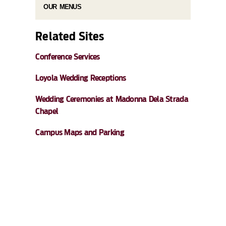
OUR MENUS
Related Sites
Conference Services
Loyola Wedding Receptions
Wedding Ceremonies at Madonna Dela Strada
Chapel
Campus Maps and Parking