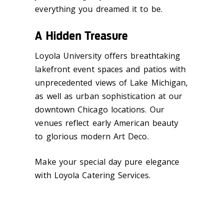
everything you dreamed it to be.
A Hidden Treasure
Loyola University offers breathtaking
lakefront event spaces and patios with
unprecedented views of Lake Michigan,
as well as urban sophistication at our
downtown Chicago locations. Our
venues reflect early American beauty
to glorious modern Art Deco.
Make your special day pure elegance
with Loyola Catering Services.